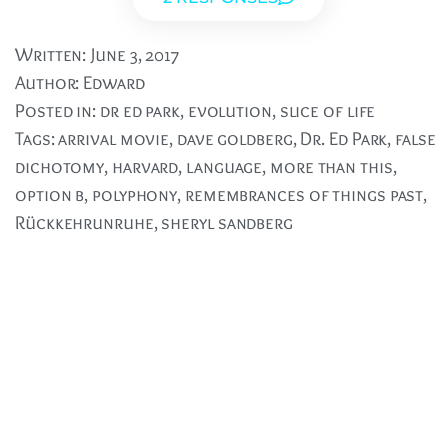
Written:
June 3, 2017
Author:
Edward
Posted in:
dr ed park
,
evolution
,
slice of life
Tags:
arrival movie
,
dave goldberg
,
Dr. Ed Park
,
false
dichotomy
,
harvard
,
language
,
more than this
,
option b
,
polyphony
,
remembrances of things past
,
Rückkehrunruhe
,
sheryl sandberg