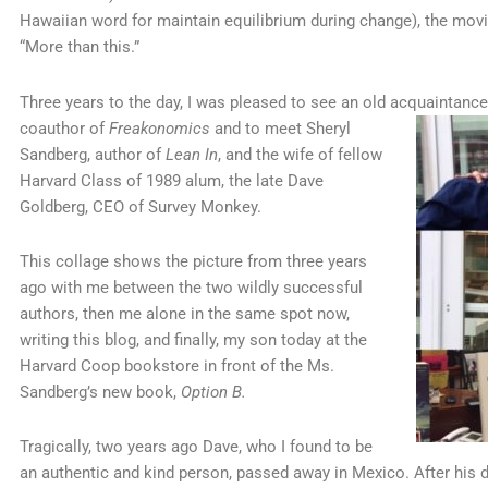
Hawaiian word for maintain equilibrium during change), the mov
“More than this.”
Three years to the day, I was pleased to see an old acquaintance,
coauthor of
Freakonomics
and to meet Sheryl
Sandberg, author of
Lean In
, and the wife of fellow
Harvard Class of 1989 alum, the late Dave
Goldberg, CEO of Survey Monkey.
This collage shows the picture from three years
ago with me between the two wildly successful
authors, then me alone in the same spot now,
writing this blog, and finally, my son today at the
Harvard Coop bookstore in front of the Ms.
Sandberg’s new book,
Option B.
Tragically, two years ago Dave, who I found to be
an authentic and kind person, passed away in Mexico. After his d