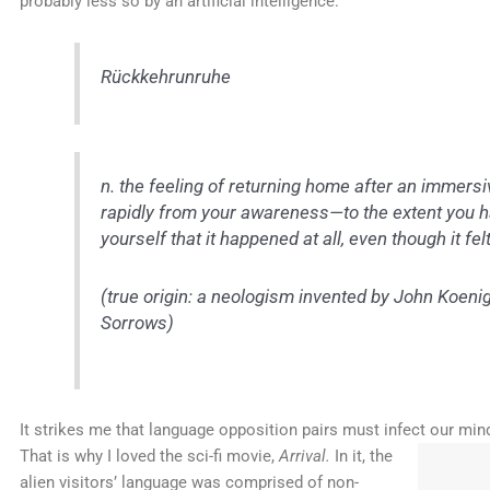
probably less so by an artificial intelligence:
Rückkehrunruhe
n.
the feeling of returning home after an immersive 
rapidly from your awareness—to the extent you 
yourself that it happened at all, even though it fel
(true origin: a neologism invented by John Koeni
Sorrows
)
It strikes me that language opposition pairs must infect our min
That is why I loved
the sci-fi movie,
Arrival.
In it, the
alien visitors’ language was comprised of non-