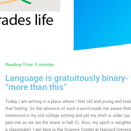
Reading Time:
5
minutes
Language is gratuitously binary-
“more than this”
Today, I am writing in a place where I feel old and young and re
that feeling. So the absence of such a word made me aware that 
immersed in my old college setting and yet my shell is older (a
past me as we ran the stairs in hall C). Also, my spirit is weightie
a classmate). I am here is the Science Center at Harvard Univers