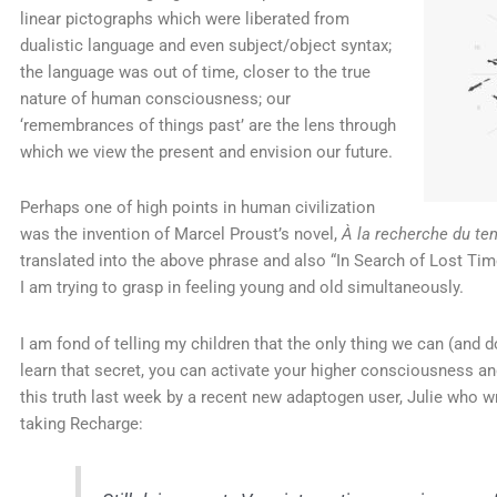
linear pictographs which were liberated from
dualistic language and even subject/object syntax;
the language was out of time, closer to the true
nature of human consciousness; our
‘remembrances of things past’ are the lens through
which we view the present and envision our future.
Perhaps one of high points in human civilization
was the invention of Marcel Proust’s novel,
À la recherche du te
translated into the above phrase and also “In Search of Lost Time
I am trying to grasp in feeling young and old simultaneously.
I am fond of telling my children that the only thing we can (and 
learn that secret, you can activate your higher consciousness a
this truth last week by a recent new adaptogen user, Julie who 
taking Recharge: