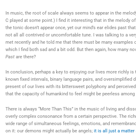
In music, the root of scale always seems to appear in the melody 
C played at some point.) I find it interesting that in the melody 
the tonic doesn’t appear once, yet our mind’s ear elides past tha
not all all contrived or uncomfortable tune. I was talking to a 
met recently and he told me that there must be many examples of
which I find both sad and a bit odd. But then again, how many no
Past
are there?
In conclusion, perhaps a key to enjoying our lives more richly is 
known fixed intervals, binary language pairs, and oversimplified 
present of our lives with its bittersweet polyphony and perceiv
that the capacity of humankind to feel might be peerless among s
There is always “More Than This” in the music of living and dis
overly complex consonance from a certain perspective. The richn
wide range of simultaneous feelings, emotions, and remembrance
on it: our demons might actually be angels;
it is all just a matte