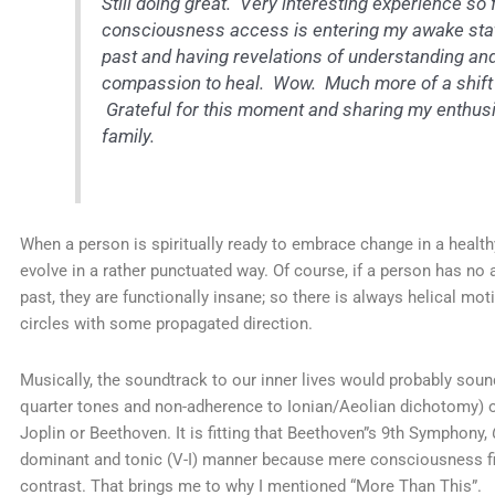
Still doing great. Very interesting experience s
consciousness access is entering my awake state
past and having revelations of understanding and
compassion to heal. Wow. Much more of a shift t
Grateful for this moment and sharing my enthus
family.
When a person is spiritually ready to embrace change in a health
evolve in a rather punctuated way. Of course, if a person has no 
past, they are functionally insane; so there is always helical motio
circles with some propagated direction.
Musically, the soundtrack to our inner lives would probably soun
quarter tones and non-adherence to Ionian/Aeolian dichotomy) or
Joplin or Beethoven. It is fitting that Beethoven”s 9th Symphony,
dominant and tonic (V-I) manner because mere consciousness fin
contrast. That brings me to why I mentioned “More Than This”.