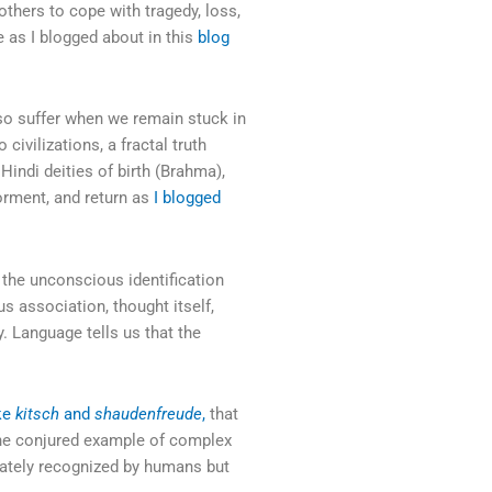
others to cope with tragedy, loss,
re as I blogged about in this
blog
 also suffer when we remain stuck in
 civilizations, a fractal truth
Hindi deities of birth (Brahma),
torment, and return as
I blogged
is the unconscious identification
s association, thought itself,
y. Language tells us that the
ike
kitsch
and
shaudenfreude
,
that
one conjured example of complex
iately recognized by humans but