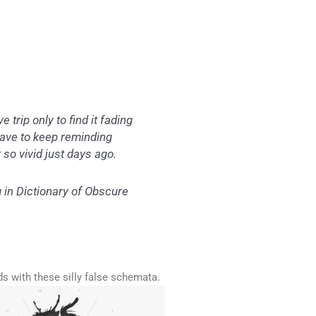
trip only to find it fading
have to keep reminding
t so vivid just days ago.
g in
Dictionary of Obscure
ds with these silly false schemata.