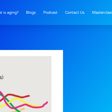
t is aging?
Blogs
Podcast
Contact Us
Masterclas