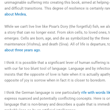
unimaginable suffering into creating this book, aimed at helping 
and difficult transitions. This degree of resilience is certainly ra
about Medea,
While we can’t live live like Pixar’s Dory (the forgetful) fish, we
a story that can no longer exist. From skin cells, to loved ones, to
emerges. Cells are born, age, and die as symbolized by the three 
maintenance (Vishnu), and death (Siva). All of life is departure, 
about three years ago.
I think it is possible that a significant lever of human suffering 
with our far too blunt tool of language. Language and by infectiou
insists that the opposite of love is hate when it is actually apath
opposite of joy is sorrow when in fact it is closer to boredom.
I think the German language is one particularly
rife with words l
express nuanced and potentially conflicting concepts. Here is 
language that is non-binary and describes a quale that is immed