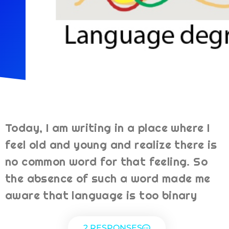
Today, I am writing in a place where I
feel old and young and realize there is
no common word for that feeling. So
the absence of such a word made me
aware that language is too binary
2 RESPONSES