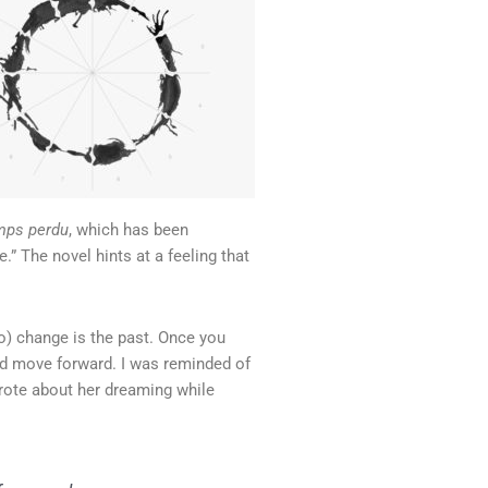
mps perdu
, which has been
.” The novel hints at a feeling that
do) change is the past. Once you
nd move forward. I was reminded of
wrote about her dreaming while