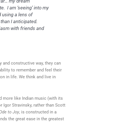
o far… my dream
. I am ‘seeing’ into my
 using a lens of
han I anticipated.
iasm with friends and
y and constructive way, they can
ability to remember and feel their
n in life. We think and live in
d more like Indian music (with its
 Igor Stravinsky, rather than Scott
Ode to Joy
, is constructed in a
ds the great ease in the greatest