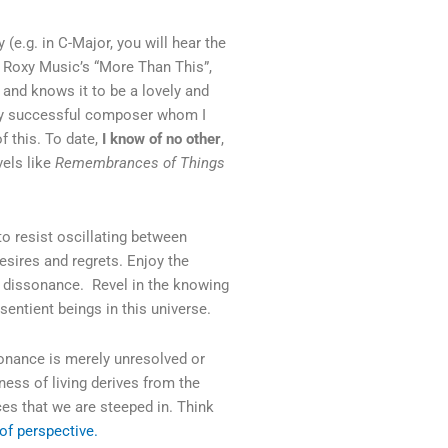
(e.g. in C-Major, you will hear the
of Roxy Music’s “More Than This”,
t and knows it to be a lovely and
very successful composer whom I
 this. To date,
I know of no other
,
vels like
Remembrances of Things
to resist oscillating between
desires and regrets. Enjoy the
ed dissonance. Revel in the knowing
entient beings in this universe.
sonance is merely unresolved or
ess of living derives from the
s that we are steeped in. Think
r of perspective.