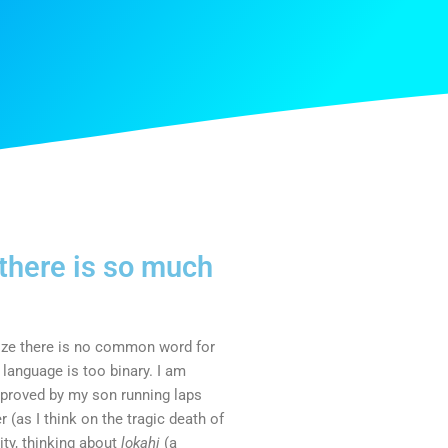
 there is so much
alize there is no common word for
language is too binary. I am
s proved by my son running laps
r (as I think on the tragic death of
ity, thinking about
lokahi
(a