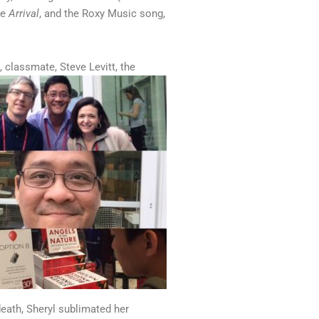
ie
Arrival
, and the Roxy Music song,
 classmate, Steve Levitt, the
eath, Sheryl sublimated her