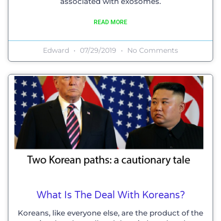
associated with exosomes.
READ MORE
Edward
07/29/2019
No Comments
What Is The Deal With Koreans?
Koreans, like everyone else, are the product of the