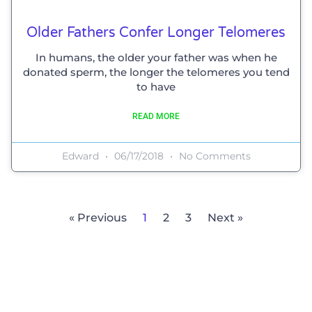
Older Fathers Confer Longer Telomeres
In humans, the older your father was when he
donated sperm, the longer the telomeres you tend
to have
READ MORE
Edward
06/17/2018
No Comments
« Previous
1
2
3
Next »