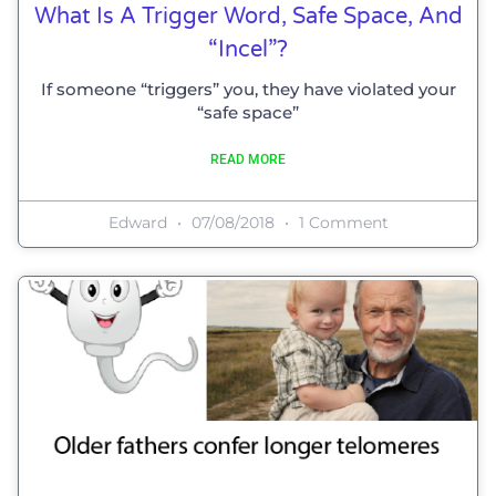
What Is A Trigger Word, Safe Space, And
“incel”?
If someone “triggers” you, they have violated your
“safe space”
READ MORE
Edward
07/08/2018
1 Comment