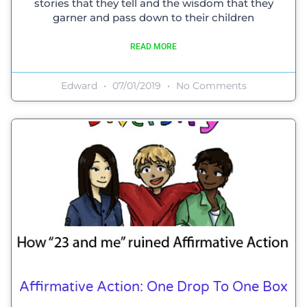
stories that they tell and the wisdom that they
garner and pass down to their children
READ MORE
Edward
07/01/2019
No Comments
Affirmative Action: One Drop To One Box