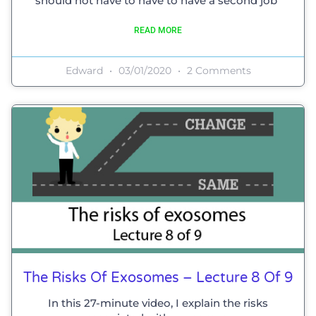
should not have to have to have a second job”
READ MORE
Edward
03/01/2020
2 Comments
The Risks Of Exosomes – Lecture 8 Of 9
In this 27-minute video, I explain the risks