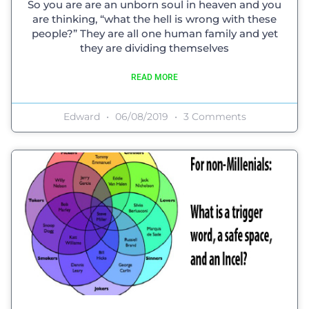
So you are are an unborn soul in heaven and you
are thinking, “what the hell is wrong with these
people?” They are all one human family and yet
they are dividing themselves
READ MORE
Edward
06/08/2019
3 Comments