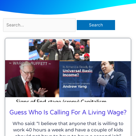
Search
for:
Page
Page
Page
Guess Who Is Calling For A Living Wage?
Who said: “I believe that anyone that is willing to
work 40 hours a week and have a couple of kids