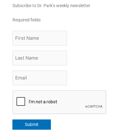
Subscribe to Dr. Park’s weekly newsletter
Required fields
First
Name
Last
Name
Email
*
CAPTCHA
Submit