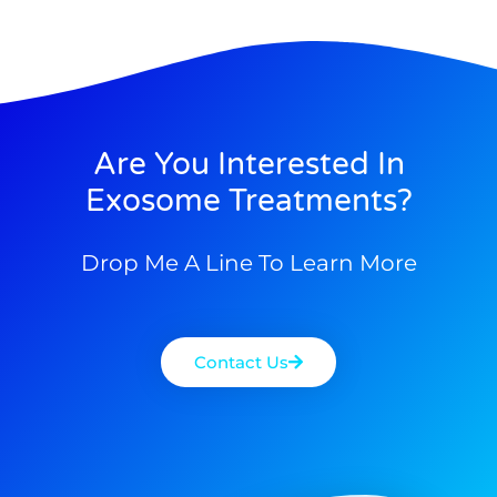
Are You Interested In
Exosome Treatments?
Drop Me A Line To Learn More
Contact Us