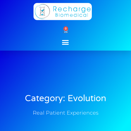
Skip
to
content
0
Cart
Category: Evolution
Real Patient Experiences