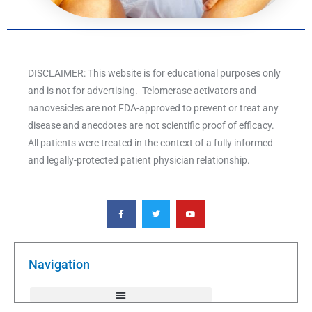
DISCLAIMER: This website is for educational purposes only
and is not for advertising. Telomerase activators and
nanovesicles are not FDA-approved to prevent or treat any
disease and anecdotes are not scientific proof of efficacy.
All patients were treated in the context of a fully informed
and legally-protected patient physician relationship.
F
T
Y
a
w
o
c
i
u
e
t
t
b
t
u
o
e
b
o
r
e
k
Navigation
-
f