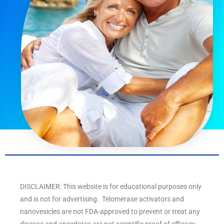
DISCLAIMER: This website is for educational purposes only
and is not for advertising. Telomerase activators and
nanovesicles are not FDA-approved to prevent or treat any
disease and anecdotes are not scientific proof of efficacy.