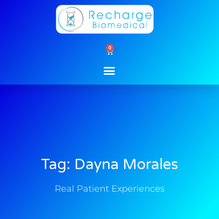
Skip
to
content
0
Cart
Tag: Dayna Morales
Real Patient Experiences