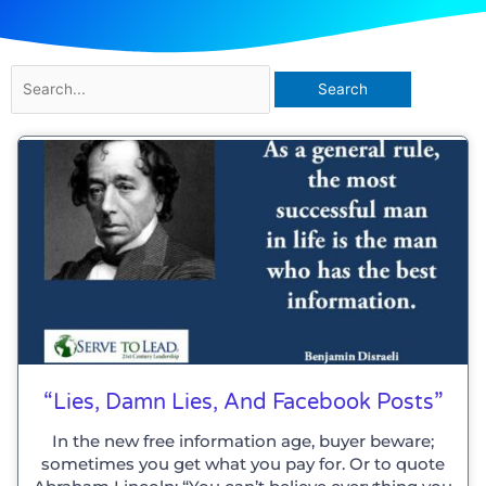
Search
for:
“Lies, Damn Lies, And Facebook Posts”
In the new free information age, buyer beware;
sometimes you get what you pay for. Or to quote