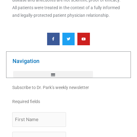
All patients were treated in the context of a fully informed
and legally-protected patient physician relationship.
F
T
Y
a
w
o
c
i
u
e
t
t
b
t
u
o
e
b
o
r
e
k
Navigation
-
f
Subscribe to Dr. Park’s weekly newsletter
Required fields
First
Name
Last