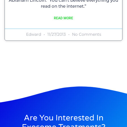
Abraham Lincoln: “You can’t believe everything you
read on the internet.”
READ MORE
Edward
11/27/2013
No Comments
Are You Interested In