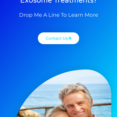
Exosome Treatments?
Drop Me A Line To Learn More
Contact Us