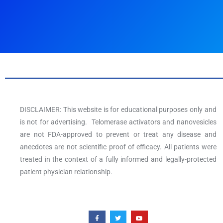
DISCLAIMER: This website is for educational purposes only and
is not for advertising. Telomerase activators and nanovesicles
are not FDA-approved to prevent or treat any disease and
anecdotes are not scientific proof of efficacy. All patients were
treated in the context of a fully informed and legally-protected
patient physician relationship.
F
T
Y
a
w
o
c
i
u
e
t
t