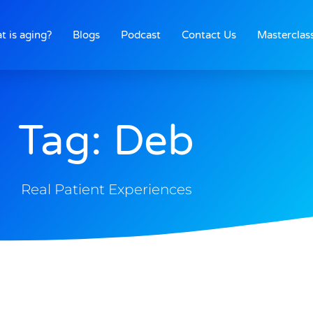
t is aging?
Blogs
Podcast
Contact Us
Masterclas
Tag: Deb
Real Patient Experiences