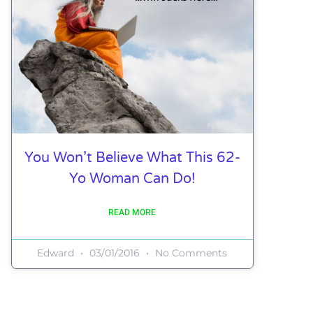
You Won’t Believe What This 62-
Yo Woman Can Do!
READ MORE
Edward
03/01/2016
No Comments