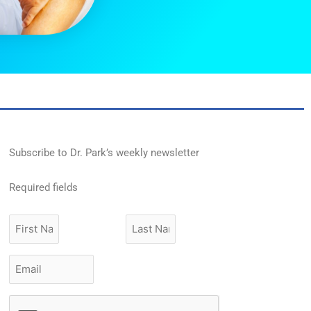
Subscribe to Dr. Park’s weekly newsletter
Required fields
First
Last
Name
Name
Email
*
CAPTCHA