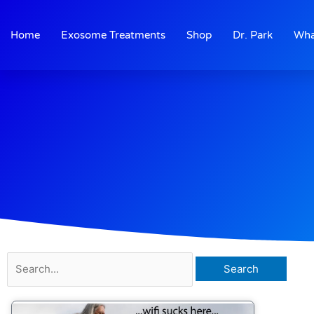
Skip
to
Home
Exosome Treatments
Shop
Dr. Park
Wha
content
Search
for: