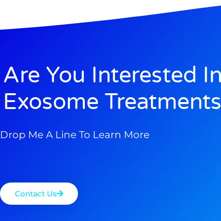
Are You Interested I
Exosome Treatments
Drop Me A Line To Learn More
Contact Us