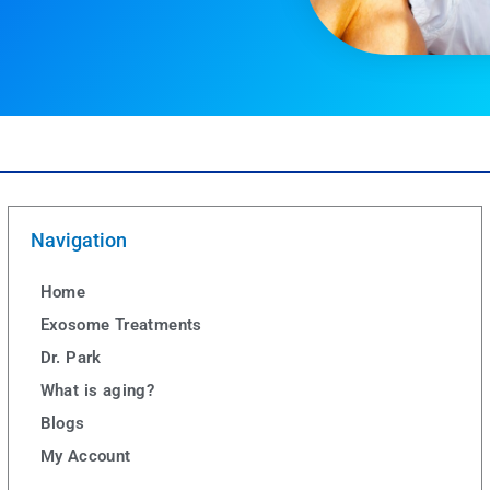
Navigation
Home
Exosome Treatments
Dr. Park
What is aging?
Blogs
My Account