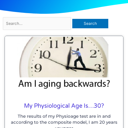
Search
for:
My Physiological Age Is…30?
The results of my Physioage test are in and
according to the composite model, I am 20 years