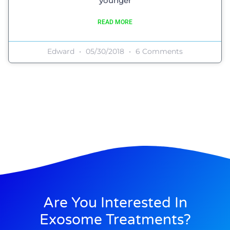
younger
READ MORE
Edward
05/30/2018
6 Comments
Are You Interested In
Exosome Treatments?