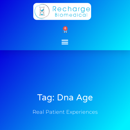
Skip
to
content
0
Cart
Tag: Dna Age
Real Patient Experiences