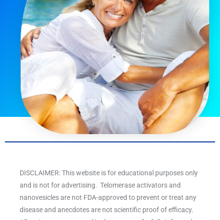
DISCLAIMER: This website is for educational purposes only
and is not for advertising. Telomerase activators and
nanovesicles are not FDA-approved to prevent or treat any
disease and anecdotes are not scientific proof of efficacy.