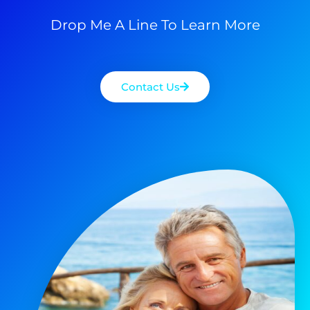
Drop Me A Line To Learn More
Contact Us