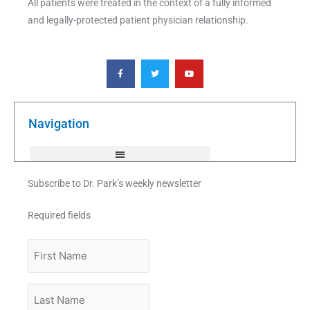
All patients were treated in the context of a fully informed
and legally-protected patient physician relationship.
F
T
Y
a
w
o
c
i
u
e
t
t
b
t
u
o
e
b
o
r
e
k
Navigation
-
f
Subscribe to Dr. Park’s weekly newsletter
Required fields
First
Name
Last
Name