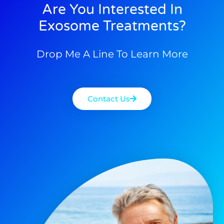
Are You Interested In
Exosome Treatments?
Drop Me A Line To Learn More
Contact Us