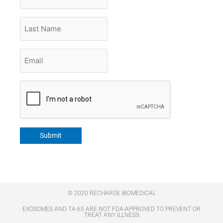
Name
Last
Name
Email
*
CAPTCHA
Submit
© 2020 RECHARGE BIOMEDICAL
EXOSOMES AND TA-65 ARE NOT FDA-APPROVED TO PREVENT OR
TREAT ANY ILLNESS