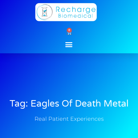
Skip
to
content
0
Cart
Tag: Eagles Of Death Metal
Real Patient Experiences