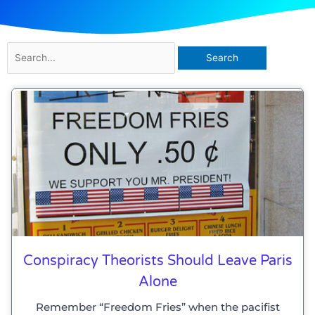
Search
for:
Conspiracy Theorists Should Leave Paris
Alone
Remember “Freedom Fries” when the pacifist