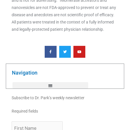
and is not for advertising. Telomerase activators and
nanovesicles are not FDA-approved to prevent or treat any
disease and anecdotes are not scientific proof of efficacy.
All patients were treated in the context of a fully informed
and legally-protected patient physician relationship.
F
T
Y
a
w
o
c
i
u
e
t
t
b
t
u
o
e
b
o
r
e
k
Navigation
-
f
Subscribe to Dr. Park’s weekly newsletter
Required fields
First