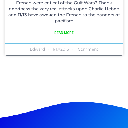
French were critical of the Gulf Wars? Thank
goodness the very real attacks upon Charlie Hebdo
and 11/13 have awoken the French to the dangers of
pacifism
READ MORE
Edward
11/17/2015
1 Comment