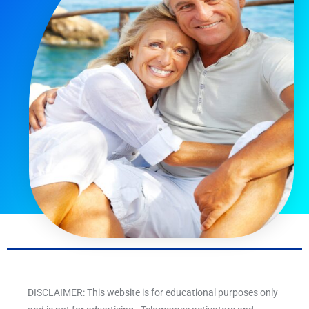
DISCLAIMER: This website is for educational purposes only