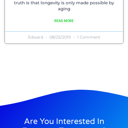
truth is that longevity is only made possible by
aging
READ MORE
Edward
08/25/2019
1 Comment
Are You Interested In