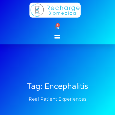
Skip
to
content
0
Cart
Tag: Encephalitis
Real Patient Experiences