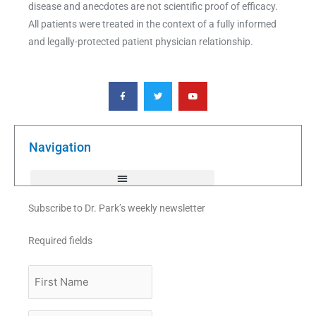
disease and anecdotes are not scientific proof of efficacy.
All patients were treated in the context of a fully informed
and legally-protected patient physician relationship.
F
T
Y
a
w
o
c
i
u
e
t
t
b
t
u
o
e
b
o
r
e
k
Navigation
-
f
Subscribe to Dr. Park’s weekly newsletter
Required fields
First
Name