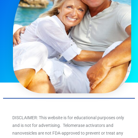
DISCLAIMER: This website is for educational purposes only
and is not for advertising. Telomerase activators and
nanovesicles are not FDA-approved to prevent or treat any