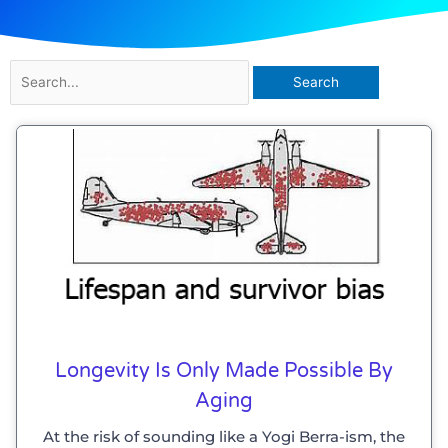
Search
for:
Longevity Is Only Made Possible By
Aging
At the risk of sounding like a Yogi Berra-ism, the