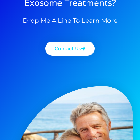
Exosome Treatments?
Drop Me A Line To Learn More
Contact Us