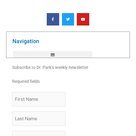
F
T
Y
a
w
o
c
i
u
e
t
t
b
t
u
o
e
b
o
r
e
k
Navigation
-
f
Subscribe to Dr. Park’s weekly newsletter
Required fields
First
Name
Last
Name
Email
*