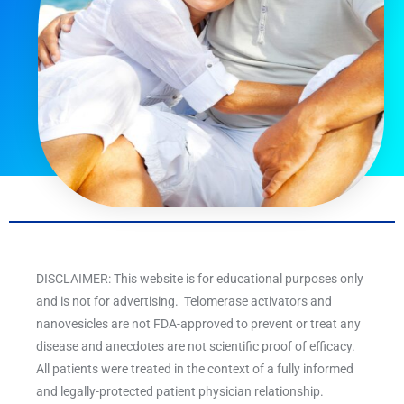
DISCLAIMER: This website is for educational purposes only
and is not for advertising. Telomerase activators and
nanovesicles are not FDA-approved to prevent or treat any
disease and anecdotes are not scientific proof of efficacy.
All patients were treated in the context of a fully informed
and legally-protected patient physician relationship.