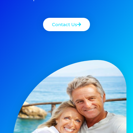
Contact Us