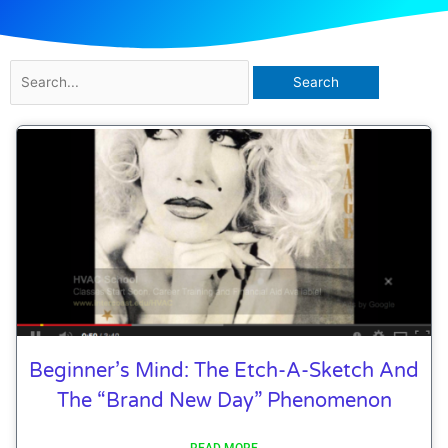
Search
for:
Beginner’s Mind: The Etch-A-Sketch And
The “Brand New Day” Phenomenon
READ MORE