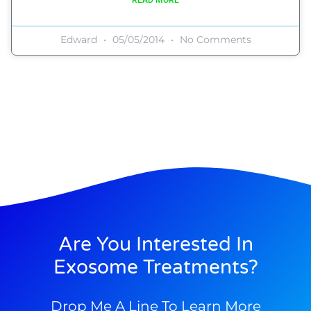
Edward
05/05/2014
No Comments
Are You Interested In
Exosome Treatments?
Drop Me A Line To Learn More