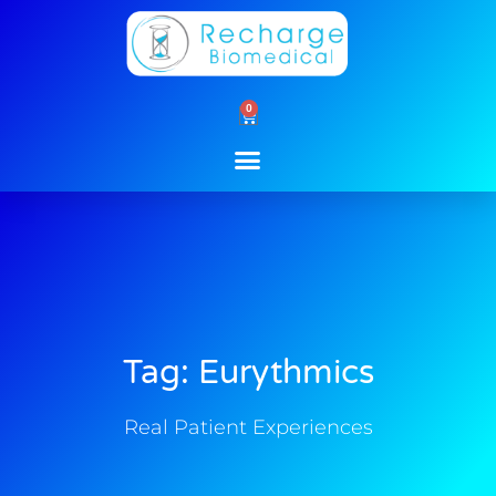
Skip
to
content
0
Cart
Tag: Eurythmics
Real Patient Experiences