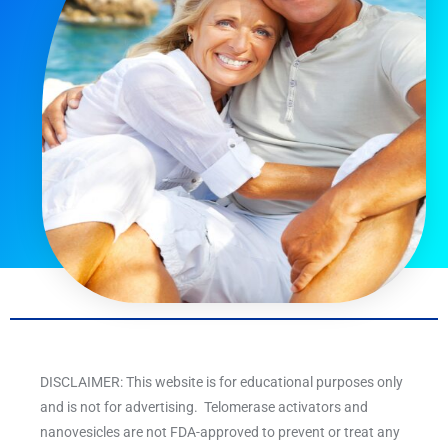
DISCLAIMER: This website is for educational purposes only
and is not for advertising. Telomerase activators and
nanovesicles are not FDA-approved to prevent or treat any