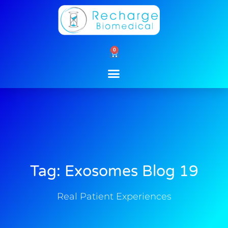
Skip
to
content
0
Cart
Tag: Exosomes Blog 19
Real Patient Experiences