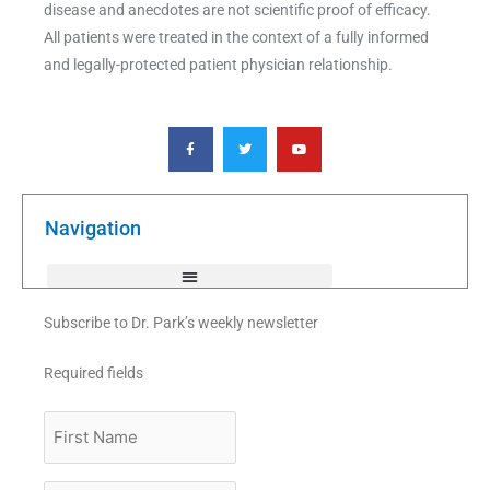
disease and anecdotes are not scientific proof of efficacy.
All patients were treated in the context of a fully informed
and legally-protected patient physician relationship.
F
T
Y
a
w
o
c
i
u
e
t
t
b
t
u
o
e
b
o
r
e
k
Navigation
-
f
Subscribe to Dr. Park’s weekly newsletter
Required fields
First
Name