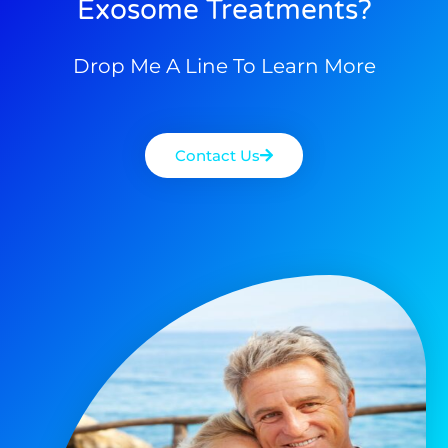
Exosome Treatments?
Drop Me A Line To Learn More
Contact Us