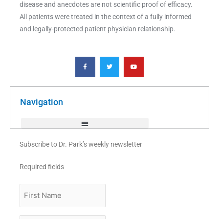
disease and anecdotes are not scientific proof of efficacy.
All patients were treated in the context of a fully informed
and legally-protected patient physician relationship.
F
T
Y
a
w
o
c
i
u
e
t
t
b
t
u
o
e
b
o
r
e
k
Navigation
-
f
Subscribe to Dr. Park’s weekly newsletter
Required fields
First
Name