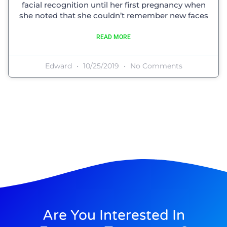
facial recognition until her first pregnancy when
she noted that she couldn’t remember new faces
READ MORE
Edward
10/25/2019
No Comments
Are You Interested In