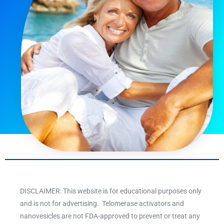
DISCLAIMER: This website is for educational purposes only
and is not for advertising. Telomerase activators and
nanovesicles are not FDA-approved to prevent or treat any