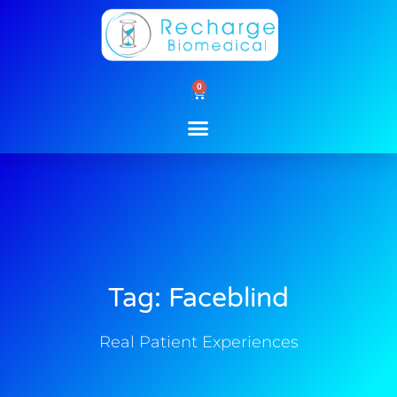
Skip
to
content
0
Cart
Tag: Faceblind
Real Patient Experiences