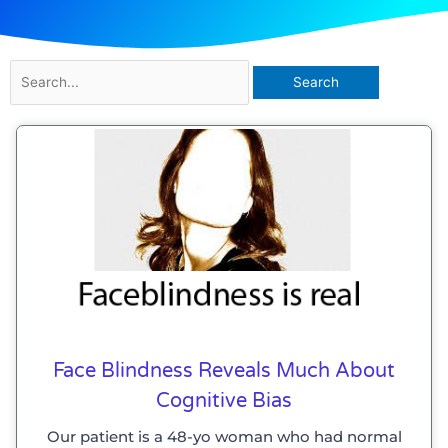
Search
for:
Face Blindness Reveals Much About
Cognitive Bias
Our patient is a 48-yo woman who had normal