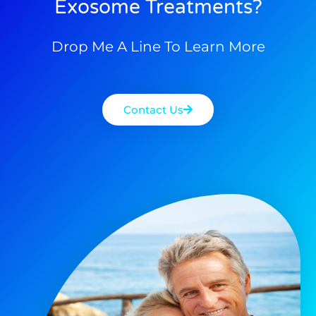
Exosome Treatments?
Drop Me A Line To Learn More
Contact Us