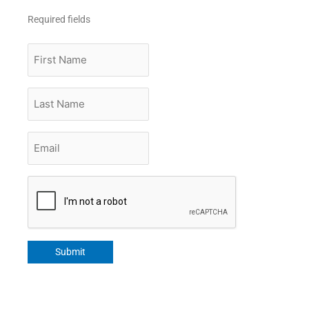
Required fields
First
Name
Last
Name
Email
*
CAPTCHA
Submit