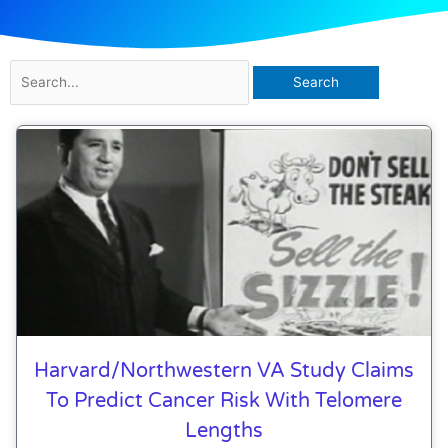
Search
for:
Harvard/Northwestern VA Study Claims
To Predict Cancer Risk With Telomere
Lengths