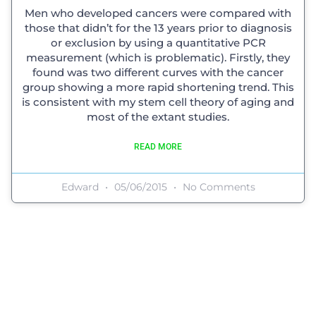
Men who developed cancers were compared with
those that didn’t for the 13 years prior to diagnosis
or exclusion by using a quantitative PCR
measurement (which is problematic). Firstly, they
found was two different curves with the cancer
group showing a more rapid shortening trend. This
is consistent with my stem cell theory of aging and
most of the extant studies.
READ MORE
Edward
05/06/2015
No Comments