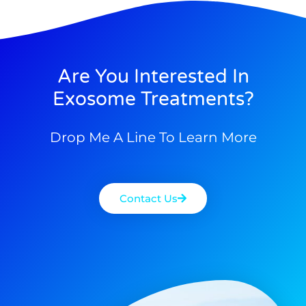
Are You Interested In
Exosome Treatments?
Drop Me A Line To Learn More
Contact Us