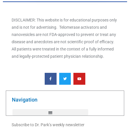
DISCLAIMER: This website is for educational purposes only
and is not for advertising. Telomerase activators and
nanovesicles are not FDA-approved to prevent or treat any
disease and anecdotes are not scientific proof of efficacy.
All patients were treated in the context of a fully informed
and legally-protected patient physician relationship.
F
T
Y
a
w
o
c
i
u
e
t
t
b
t
u
o
e
b
o
r
e
k
Navigation
-
f
Subscribe to Dr. Park’s weekly newsletter