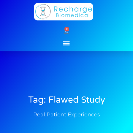
Skip
to
content
0
Cart
Tag: Flawed Study
Real Patient Experiences