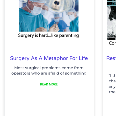
Surgery As A Metaphor For Life
Res
Most surgical problems come from
operators who are afraid of something
“I 
tha
READ MORE
any
the