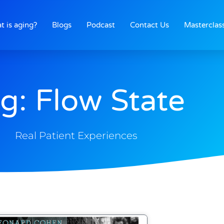
t is aging?
Blogs
Podcast
Contact Us
Masterclas
g: Flow State
Real Patient Experiences