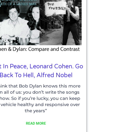
t In Peace, Leonard Cohen. Go
Back To Hell, Alfred Nobel
think that Bob Dylan knows this more
n all of us: you don’t write the songs
how. So if you’re lucky, you can keep
 vehicle healthy and responsive over
the years”
READ MORE