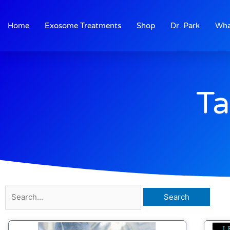
Skip
to
Home
Exosome Treatments
Shop
Dr. Park
Wha
content
Ta
Search
for: