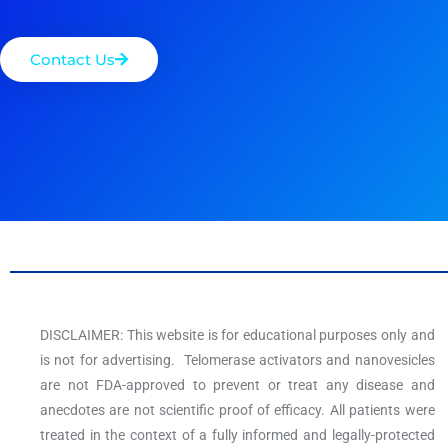
Contact Us
DISCLAIMER: This website is for educational purposes only and
is not for advertising. Telomerase activators and nanovesicles
are not FDA-approved to prevent or treat any disease and
anecdotes are not scientific proof of efficacy. All patients were
treated in the context of a fully informed and legally-protected