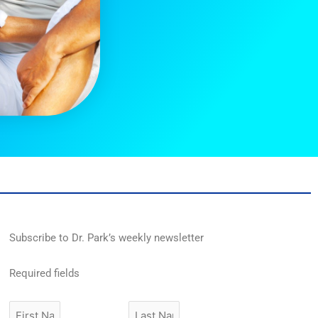
Subscribe to Dr. Park’s weekly newsletter
Required fields
First
Last