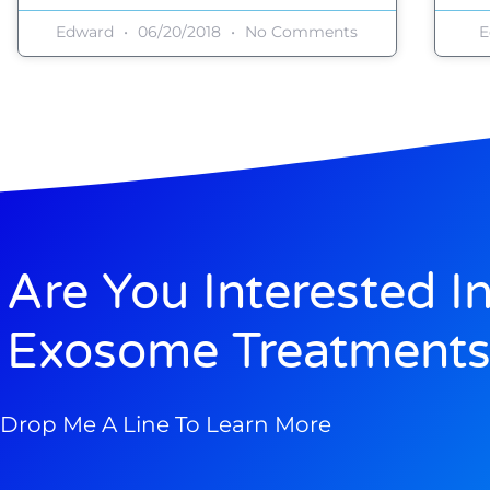
Edward
06/20/2018
No Comments
E
Are You Interested I
Exosome Treatments
Drop Me A Line To Learn More