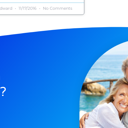
dward
11/17/2016
No Comments
n
?