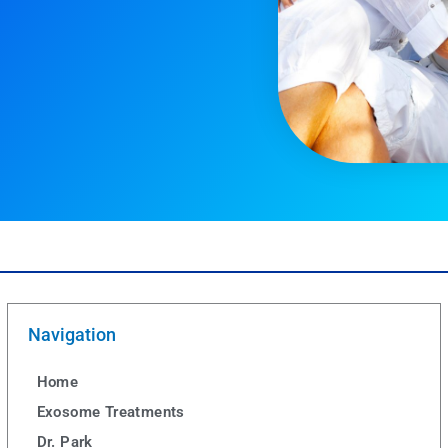
Navigation
Home
Exosome Treatments
Dr. Park