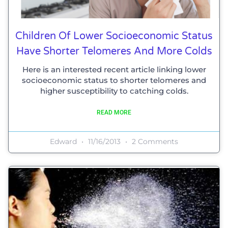
Children Of Lower Socioeconomic Status
Have Shorter Telomeres And More Colds
Here is an interested recent article linking lower
socioeconomic status to shorter telomeres and
higher susceptibility to catching colds.
READ MORE
Edward
11/16/2013
2 Comments