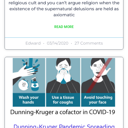
religious cult and you can’t argue religion when the
existence of the supernatural delusions are held as
axiomatic
READ MORE
Edward
03/14/2020
27 Comments
Dunning-Kruger Pandemic Spreading