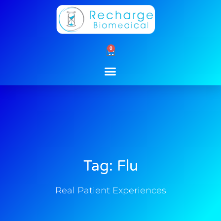
Skip
to
content
0
Cart
Tag: Flu
Real Patient Experiences