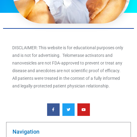
DISCLAIMER: This website is for educational purposes only
and is not for advertising. Telomerase activators and
nanovesicles are not FDA-approved to prevent or treat any
disease and anecdotes are not scientific proof of efficacy.
All patients were treated in the context of a fully informed
and legally-protected patient physician relationship.
F
T
Y
a
w
o
c
i
u
e
t
t
b
t
u
o
e
b
o
r
e
k
Navigation
-