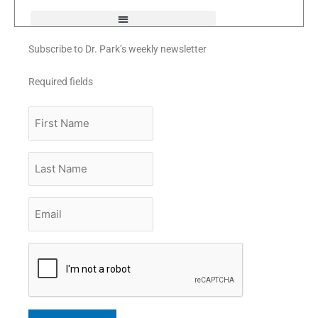
f
Subscribe to Dr. Park’s weekly newsletter
Required fields
First
Name
Last
Name
Email
*
CAPTCHA