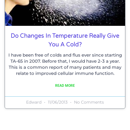
Do Changes In Temperature Really Give
You A Cold?
I have been free of colds and flus ever since starting
TA-65 in 2007. Before that, I would have 2-3 a year.
This is a common report of many patients and may
relate to improved cellular immune function.
READ MORE
Edward
11/06/2013
No Comments