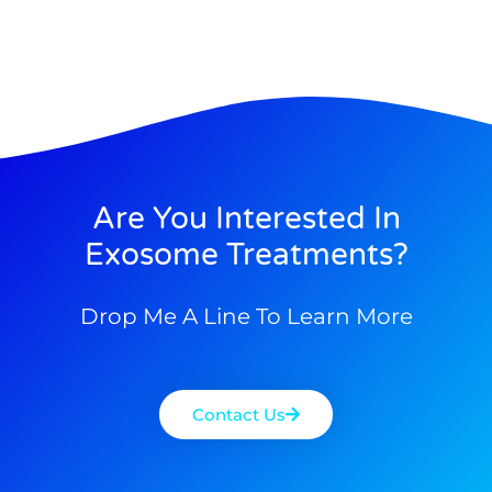
Are You Interested In
Exosome Treatments?
Drop Me A Line To Learn More
Contact Us