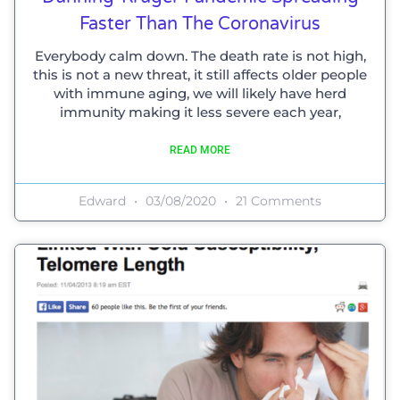
Faster Than The Coronavirus
Everybody calm down. The death rate is not high,
this is not a new threat, it still affects older people
with immune aging, we will likely have herd
immunity making it less severe each year,
READ MORE
Edward
03/08/2020
21 Comments