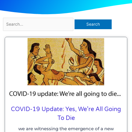
Search
for:
COVID-19 Update: Yes, We’re All Going
To Die
we are witnessing the emergence of a new