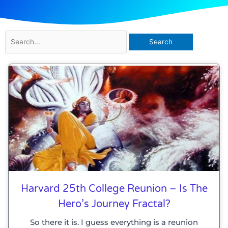
Search
for:
Harvard 25th College Reunion – Is The
Hero’s Journey Fractal?
So there it is. I guess everything is a reunion