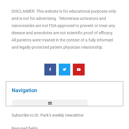
DISCLAIMER: This website is for educational purposes only
and is not for advertising. Telomerase activators and
nanovesicles are not FDA-approved to prevent or treat any
disease and anecdotes are not scientific proof of efficacy.
All patients were treated in the context of a fully informed
and legally-protected patient physician relationship.
F
T
Y
a
w
o
c
i
u
e
t
t
b
t
u
o
e
b
o
r
e
k
Navigation
-
f
Subscribe to Dr. Park’s weekly newsletter
Required fields