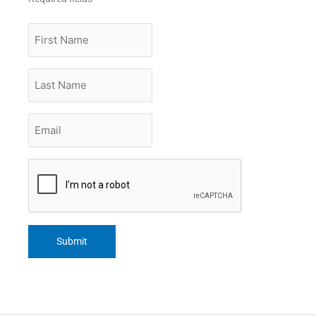
First
Name
Last
Name
Email
*
CAPTCHA