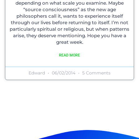
depending on what scale you examine. Maybe
“source consciousness” as the new age
philosophers call it, wants to experience itself
through our lives before returning to itself. I’m not
particularly spiritual or religious, but when patterns
arise, they deserve mentioning. Hope you have a
great week.
READ MORE
Edward
06/02/2014
5 Comments