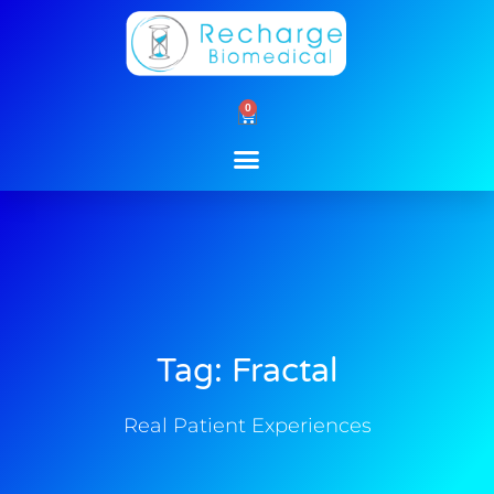
Skip
to
content
0
Cart
Tag: Fractal
Real Patient Experiences