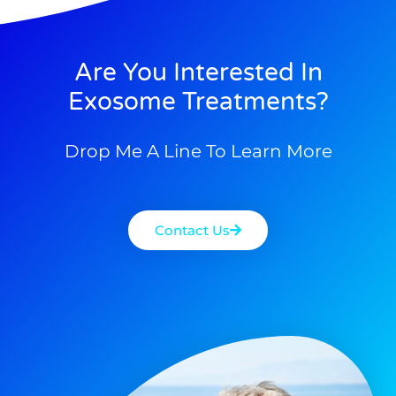
Are You Interested In
Exosome Treatments?
Drop Me A Line To Learn More
Contact Us