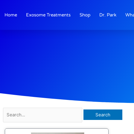
Skip
to
Home
Exosome Treatments
Shop
Dr. Park
Wha
content
Search
for: