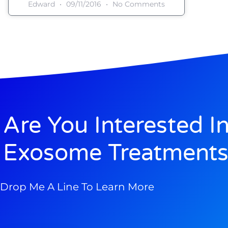
Edward
09/11/2016
No Comments
Are You Interested I
Exosome Treatments
Drop Me A Line To Learn More