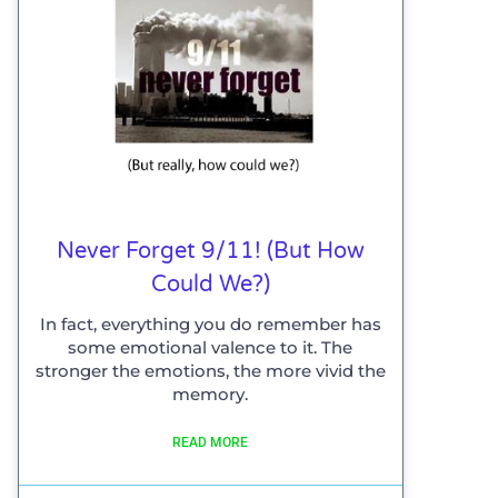
Never Forget 9/11! (but How
Could We?)
In fact, everything you do remember has
some emotional valence to it. The
stronger the emotions, the more vivid the
memory.
READ MORE