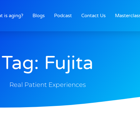
t is aging?
Blogs
Podcast
Contact Us
Masterclas
Tag: Fujita
Real Patient Experiences