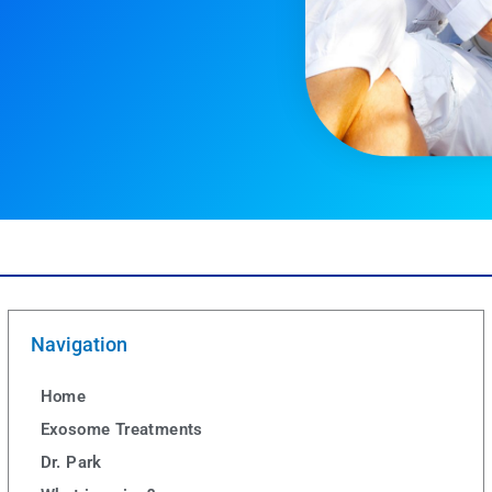
Navigation
Home
Exosome Treatments
Dr. Park