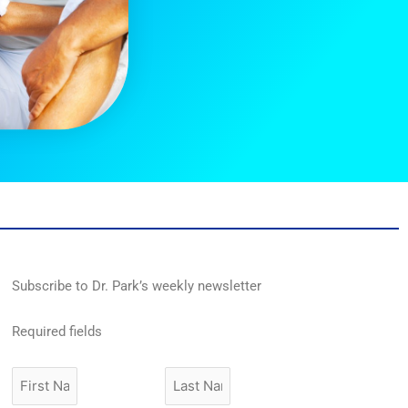
Subscribe to Dr. Park’s weekly newsletter
Required fields
First
Last
Name
Name