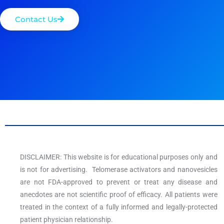
Contact Us
DISCLAIMER: This website is for educational purposes only and
is not for advertising. Telomerase activators and nanovesicles
are not FDA-approved to prevent or treat any disease and
anecdotes are not scientific proof of efficacy. All patients were
treated in the context of a fully informed and legally-protected
patient physician relationship.