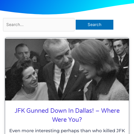
Search
for:
JFK Gunned Down In Dallas! – Where
Were You?
Even more interesting perhaps than who killed JFK