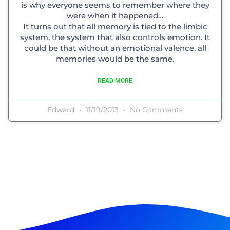
is why everyone seems to remember where they
were when it happened…
It turns out that all memory is tied to the limbic
system, the system that also controls emotion. It
could be that without an emotional valence, all
memories would be the same.
READ MORE
Edward
11/19/2013
No Comments