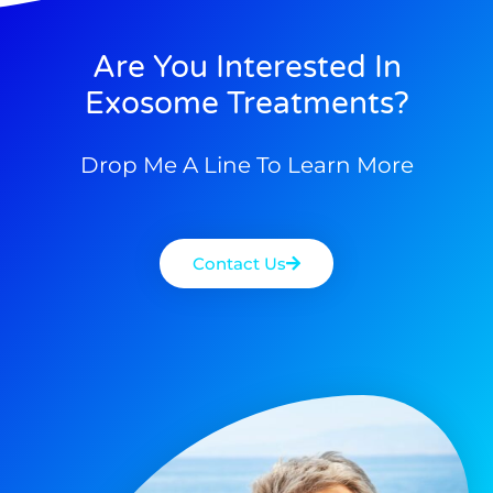
Are You Interested In
Exosome Treatments?
Drop Me A Line To Learn More
Contact Us