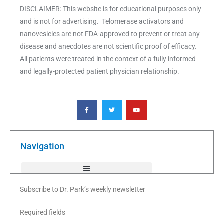
DISCLAIMER: This website is for educational purposes only
and is not for advertising. Telomerase activators and
nanovesicles are not FDA-approved to prevent or treat any
disease and anecdotes are not scientific proof of efficacy.
All patients were treated in the context of a fully informed
and legally-protected patient physician relationship.
F
T
Y
a
w
o
c
i
u
e
t
t
b
t
u
o
e
b
o
r
e
k
Navigation
-
f
Subscribe to Dr. Park’s weekly newsletter
Required fields