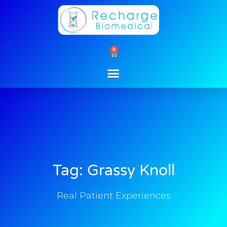
Skip
to
content
0
Cart
Tag: Grassy Knoll
Real Patient Experiences