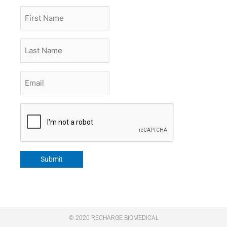
First
Name
Last
Name
Email
*
CAPTCHA
Submit
© 2020 RECHARGE BIOMEDICAL