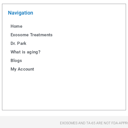
Navigation
Home
Exosome Treatments
Dr. Park
What is aging?
Blogs
My Account
EXOSOMES AND TA-65 ARE NOT FDA-APPR