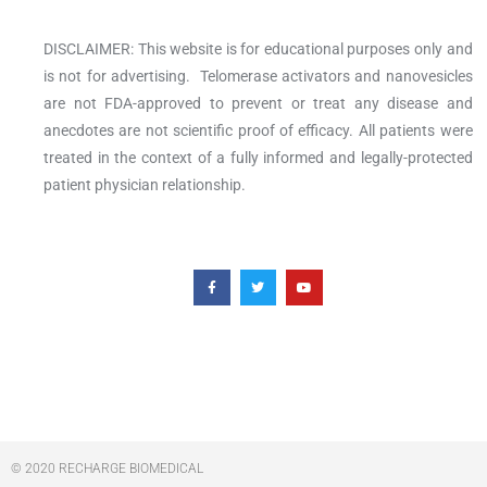
DISCLAIMER: This website is for educational purposes only and
is not for advertising. Telomerase activators and nanovesicles
are not FDA-approved to prevent or treat any disease and
anecdotes are not scientific proof of efficacy. All patients were
treated in the context of a fully informed and legally-protected
patient physician relationship.
F
T
Y
a
w
o
c
i
u
e
t
t
b
t
u
o
e
b
o
r
e
k
-
f
© 2020 RECHARGE BIOMEDICAL