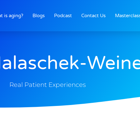
t is aging?
Blogs
Podcast
Contact Us
Masterclas
Halaschek-Weine
Real Patient Experiences