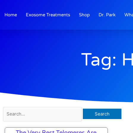
Skip
to
Home
Exosome Treatments
Shop
Dr. Park
Wha
content
Tag: 
Search
for:
The Very Best Telomeres Are