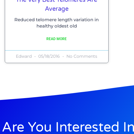
Average
Reduced telomere length variation in
healthy oldest old
READ MORE
Edward
05/18/2016
No Comments
Are You Interested I