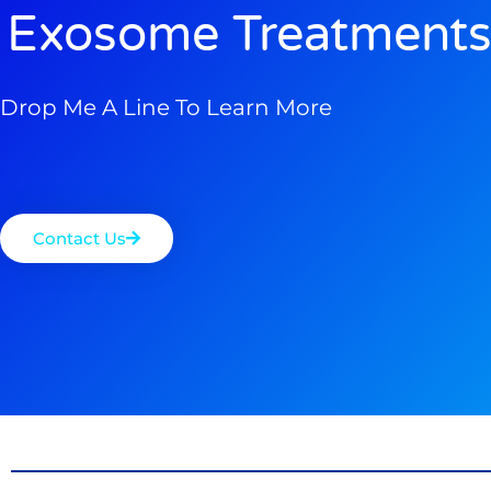
Exosome Treatments
Drop Me A Line To Learn More
Contact Us