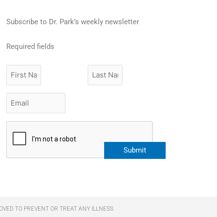
Subscribe to Dr. Park’s weekly newsletter
Required fields
First
Last
Name
Name
Email
*
CAPTCHA
Submit
OVED TO PREVENT OR TREAT ANY ILLNESS