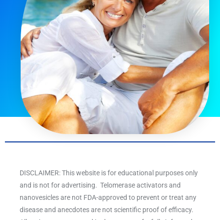
DISCLAIMER: This website is for educational purposes only
and is not for advertising. Telomerase activators and
nanovesicles are not FDA-approved to prevent or treat any
disease and anecdotes are not scientific proof of efficacy.