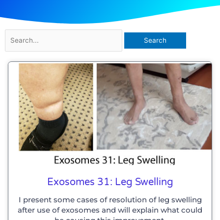
Search
for:
Exosomes 31: Leg Swelling
I present some cases of resolution of leg swelling
after use of exosomes and will explain what could