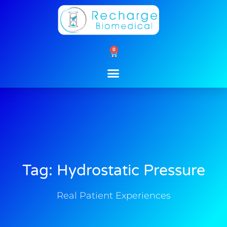
Skip
to
content
0
Cart
Tag: Hydrostatic Pressure
Real Patient Experiences