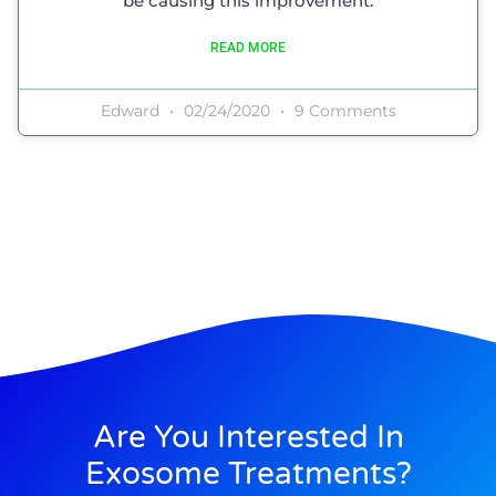
be causing this improvement.
READ MORE
Edward
02/24/2020
9 Comments
Are You Interested In
Exosome Treatments?