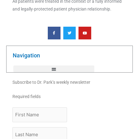
All patients were treated in the context of a fully informed
and legally-protected patient physician relationship.
F
T
Y
a
w
o
c
i
u
e
t
t
b
t
u
o
e
b
o
r
e
k
Navigation
-
f
Subscribe to Dr. Park’s weekly newsletter
Required fields
First
Name
Last
Name