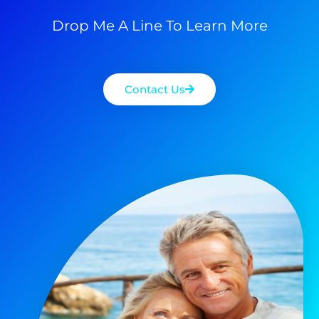
Drop Me A Line To Learn More
Contact Us