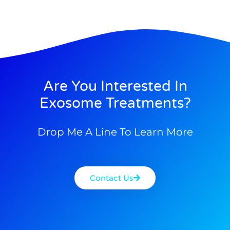
Are You Interested In
Exosome Treatments?
Drop Me A Line To Learn More
Contact Us