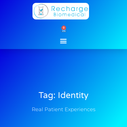
Skip
to
content
0
Cart
Tag: Identity
Real Patient Experiences