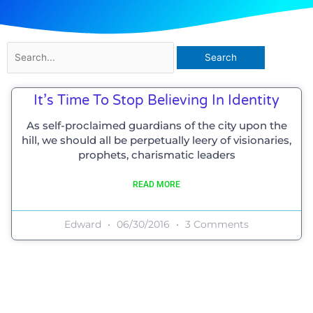
Search
for:
It’s Time To Stop Believing In Identity
As self-proclaimed guardians of the city upon the
hill, we should all be perpetually leery of visionaries,
prophets, charismatic leaders
READ MORE
Edward
06/30/2016
3 Comments