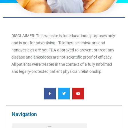
DISCLAIMER: This website is for educational purposes only
and is not for advertising. Telomerase activators and
nanovesicles are not FDA-approved to prevent or treat any
disease and anecdotes are not scientific proof of efficacy.
All patients were treated in the context of a fully informed
and legally-protected patient physician relationship.
F
T
Y
a
w
o
c
i
u
e
t
t
b
t
u
o
e
b
o
r
e
k
Navigation
-
f