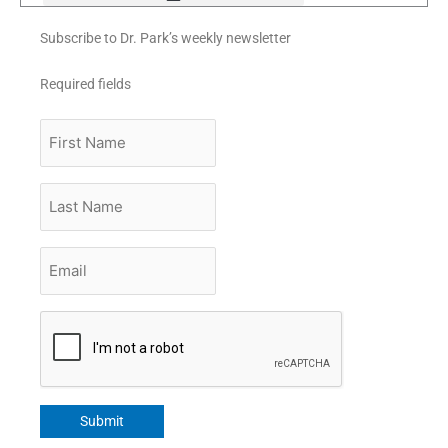
Subscribe to Dr. Park’s weekly newsletter
Required fields
First
Name
Last
Name
Email
*
CAPTCHA
Submit