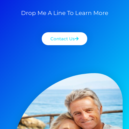
Drop Me A Line To Learn More
Contact Us