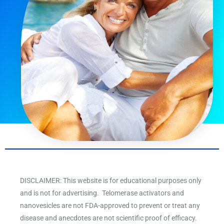
DISCLAIMER: This website is for educational purposes only
and is not for advertising. Telomerase activators and
nanovesicles are not FDA-approved to prevent or treat any
disease and anecdotes are not scientific proof of efficacy.