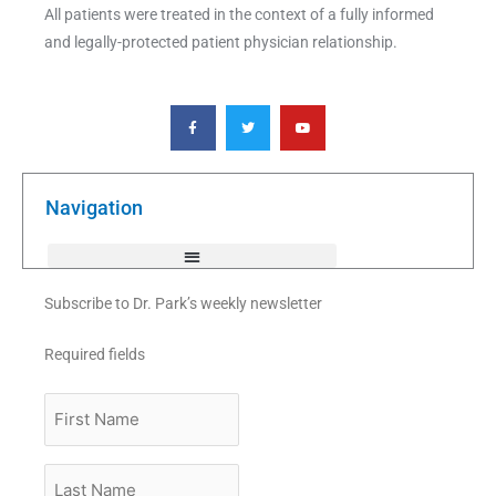
All patients were treated in the context of a fully informed
and legally-protected patient physician relationship.
F
T
Y
a
w
o
c
i
u
e
t
t
b
t
u
o
e
b
o
r
e
k
Navigation
-
f
Subscribe to Dr. Park’s weekly newsletter
Required fields
First
Name
Last