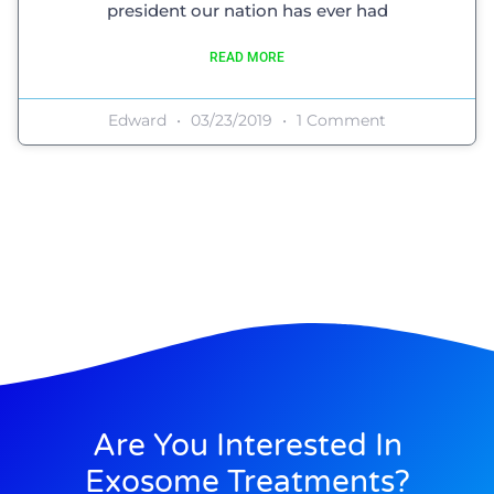
president our nation has ever had
READ MORE
Edward
03/23/2019
1 Comment
Are You Interested In
Exosome Treatments?