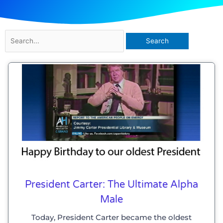
Search
for:
President Carter: The Ultimate Alpha
Male
Today, President Carter became the oldest