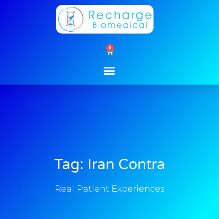
Skip
to
content
0
Cart
Tag: Iran Contra
Real Patient Experiences