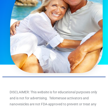
DISCLAIMER: This website is for educational purposes only
and is not for advertising. Telomerase activators and
nanovesicles are not FDA-approved to prevent or treat any