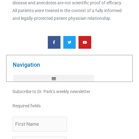
disease and anecdotes are not scientific proof of efficacy.
All patients were treated in the context of a fully informed
and legally-protected patient physician relationship.
F
T
Y
a
w
o
c
i
u
e
t
t
b
t
u
o
e
b
o
r
e
k
Navigation
-
f
Subscribe to Dr. Park’s weekly newsletter
Required fields
First
Name