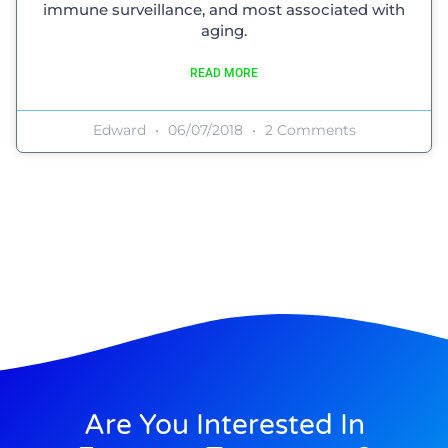
immune surveillance, and most associated with
aging.
READ MORE
Edward
06/07/2018
2 Comments
Are You Interested In