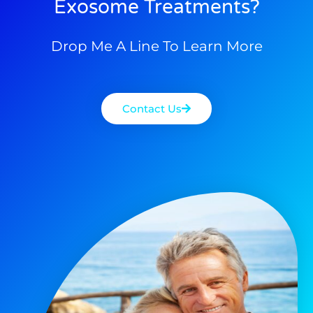
Exosome Treatments?
Drop Me A Line To Learn More
Contact Us