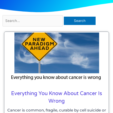
Search
for:
Everything You Know About Cancer Is
Wrong
Cancer is common, fragile, curable by cell suicide or