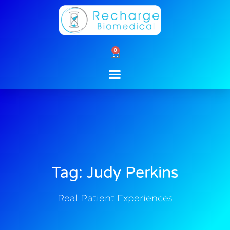
Skip
to
content
0
Cart
Tag: Judy Perkins
Real Patient Experiences