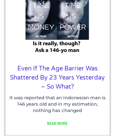
Even If The Age Barrier Was
Shattered By 23 Years Yesterday
– So What?
It was reported that an Indonesian man is
146 years old and in my estimation,
nothing has changed
READ MORE