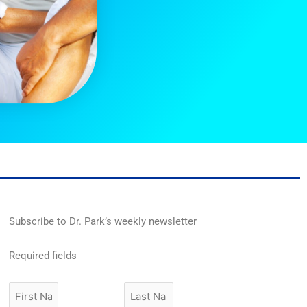
Subscribe to Dr. Park’s weekly newsletter
Required fields
First
Last
Name
Name