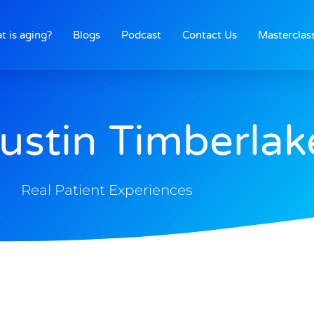
t is aging?
Blogs
Podcast
Contact Us
Masterclas
Justin Timberlak
Real Patient Experiences