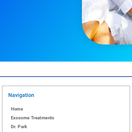
Navigation
Home
Exosome Treatments
Dr. Park