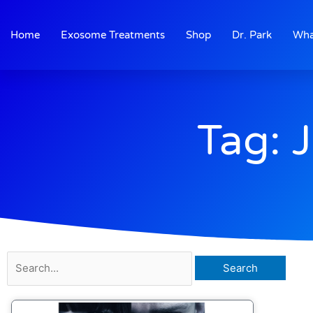
Skip
to
Home
Exosome Treatments
Shop
Dr. Park
Wha
content
Tag: 
Search
for: