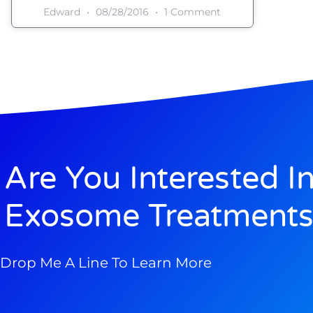
Edward
08/28/2016
1 Comment
Are You Interested I
Exosome Treatments
Drop Me A Line To Learn More