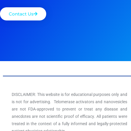
Contact Us
DISCLAIMER: This website is for educational purposes only and
is not for advertising. Telomerase activators and nanovesicles
are not FDA-approved to prevent or treat any disease and
anecdotes are not scientific proof of efficacy. All patients were
treated in the context of a fully informed and legally-protected