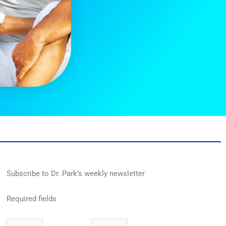
Subscribe to Dr. Park’s weekly newsletter
Required fields
First
Last