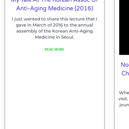
Anti-Aging Medicine (2016)
I just wanted to share this lecture that I
gave in March of 2016 to the annual
assembly of the Korean Anti-Aging
Medicine in Seoul.
READ MORE
No
Ch
When
visi
jour