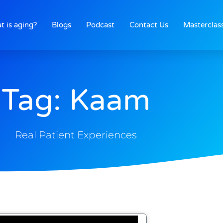
t is aging?
Blogs
Podcast
Contact Us
Masterclas
Tag: Kaam
Real Patient Experiences