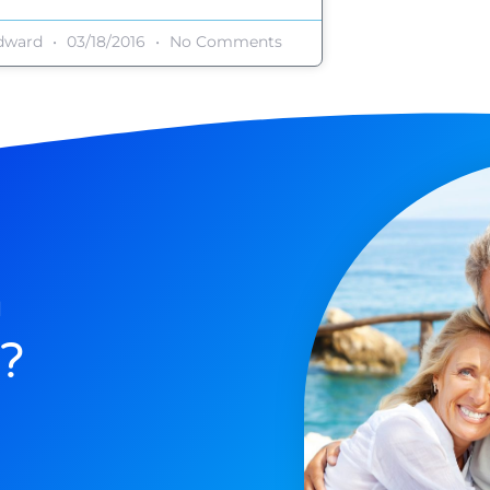
dward
03/18/2016
No Comments
n
?