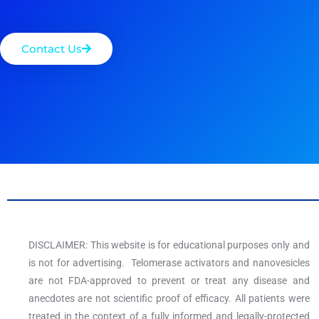
Contact Us
DISCLAIMER: This website is for educational purposes only and
is not for advertising. Telomerase activators and nanovesicles
are not FDA-approved to prevent or treat any disease and
anecdotes are not scientific proof of efficacy. All patients were
treated in the context of a fully informed and legally-protected