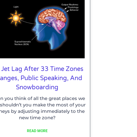
 Jet Lag After 33 Time Zones
anges, Public Speaking, And
Snowboarding
 you think of all the great places we
t, shouldn’t you make the most of your
neys by adjusting immediately to the
new time zone?
READ MORE