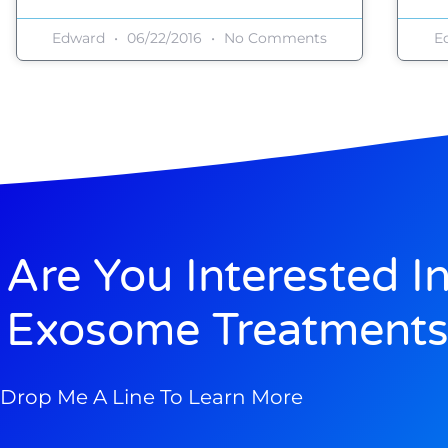
Edward
06/22/2016
No Comments
E
Are You Interested I
Exosome Treatments
Drop Me A Line To Learn More