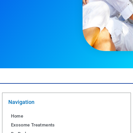
Navigation
Home
Exosome Treatments