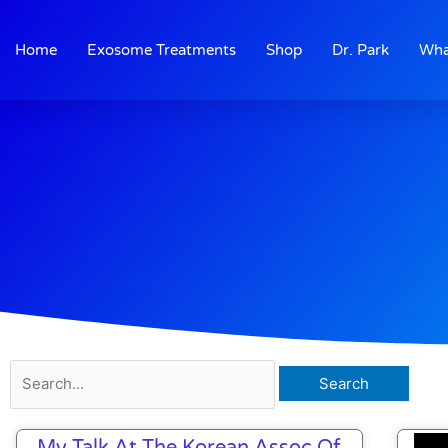
Skip
to
Home
Exosome Treatments
Shop
Dr. Park
Wha
content
Search
for:
My Talk At The Korean Assoc Of