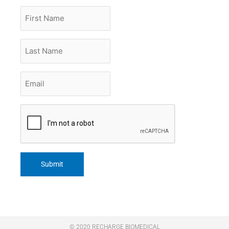
First
Name
Last
Name
Email
*
CAPTCHA
© 2020 RECHARGE BIOMEDICAL