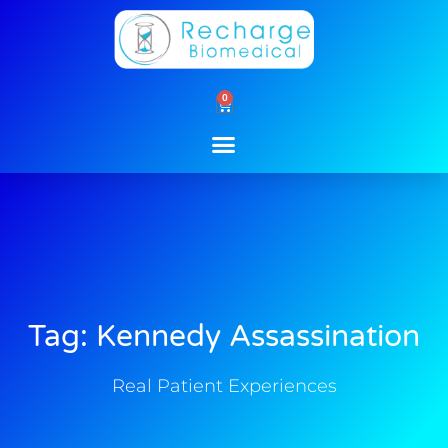
Skip
to
content
0
Cart
Tag: Kennedy Assassination
Real Patient Experiences