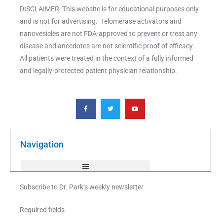
DISCLAIMER: This website is for educational purposes only
and is not for advertising. Telomerase activators and
nanovesicles are not FDA-approved to prevent or treat any
disease and anecdotes are not scientific proof of efficacy.
All patients were treated in the context of a fully informed
and legally-protected patient physician relationship.
F
T
Y
a
w
o
c
i
u
e
t
t
b
t
u
o
e
b
o
r
e
k
Navigation
-
f
Subscribe to Dr. Park’s weekly newsletter
Required fields