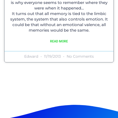
is why everyone seems to remember where they
were when it happened…
It turns out that all memory is tied to the limbic
system, the system that also controls emotion. It
could be that without an emotional valence, all
memories would be the same.
READ MORE
Edward
11/19/2013
No Comments