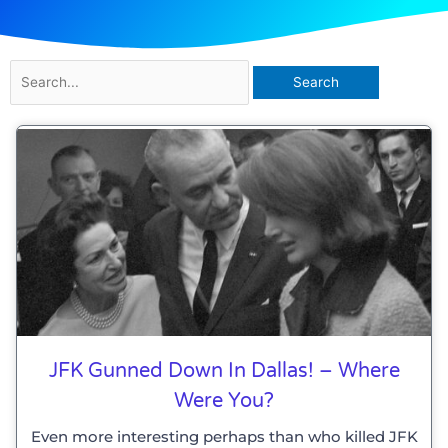
Search
for:
JFK Gunned Down In Dallas! – Where
Were You?
Even more interesting perhaps than who killed JFK