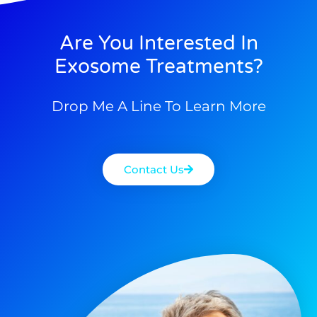
Are You Interested In
Exosome Treatments?
Drop Me A Line To Learn More
Contact Us