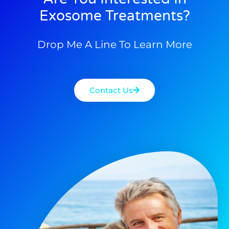
Exosome Treatments?
Drop Me A Line To Learn More
Contact Us