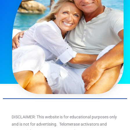
DISCLAIMER: This website is for educational purposes only
and is not for advertising. Telomerase activators and