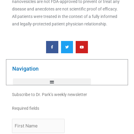
nanovesicles are not FDA-approved to prevent or treat any
disease and anecdotes are not scientific proof of efficacy.
All patients were treated in the context of a fully informed
and legally-protected patient physician relationship.
F
T
Y
a
w
o
c
i
u
e
t
t
b
t
u
o
e
b
o
r
e
k
Navigation
-
f
Subscribe to Dr. Park’s weekly newsletter
Required fields
First
Name