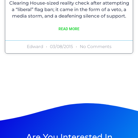
Clearing House-sized reality check after attempting
a “liberal” flag ban; it came in the form of a veto, a
media storm, and a deafening silence of support.
READ MORE
Edward
03/08/2015
No Comments
Are You Interested In