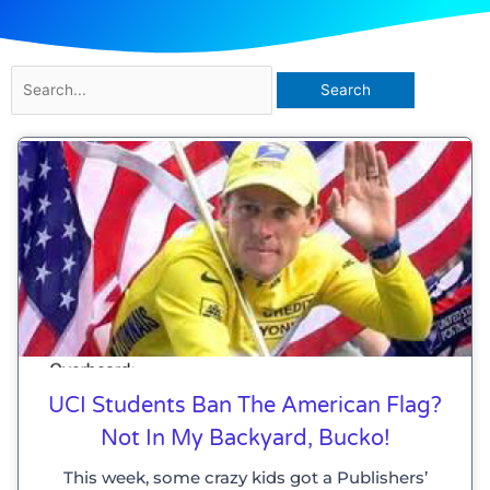
Search
for:
UCI Students Ban The American Flag?
Not In My Backyard, Bucko!
This week, some crazy kids got a Publishers’