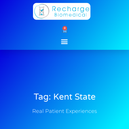
Skip
to
content
0
Cart
Tag: Kent State
Real Patient Experiences