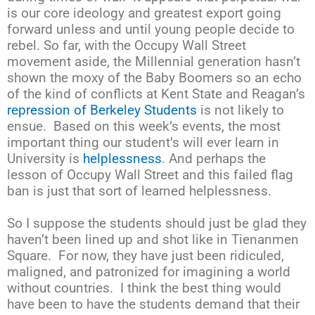
is our core ideology and greatest export going
forward unless and until young people decide to
rebel. So far, with the Occupy Wall Street
movement aside, the Millennial generation hasn’t
shown the moxy of the Baby Boomers so an echo
of the kind of conflicts at Kent State and Reagan’s
repression of Berkeley Students
is not likely to
ensue. Based on this week’s events, the most
important thing our student’s will ever learn in
University is
helplessness
. And perhaps the
lesson of Occupy Wall Street and this failed flag
ban is just that sort of learned helplessness.
So I suppose the students should just be glad they
haven’t been lined up and shot like in Tienanmen
Square. For now, they have just been ridiculed,
maligned, and patronized for imagining a world
without countries. I think the best thing would
have been to have the students demand that their