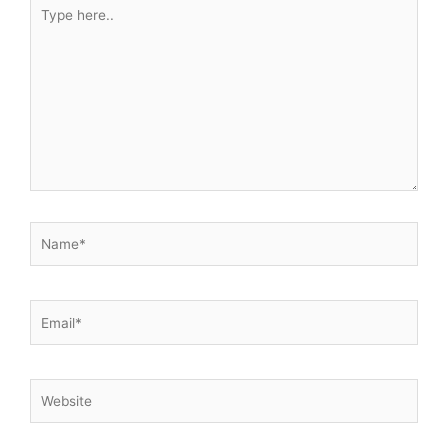
Type
here..
Name*
Email*
Website