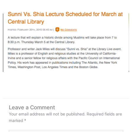
Leave a Comment
Your email address will not be published.
Required fields are
marked
*