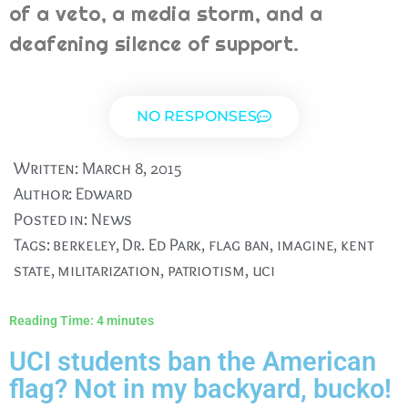
of a veto, a media storm, and a
deafening silence of support.
NO RESPONSES
Written:
March 8, 2015
Author:
Edward
Posted in:
News
Tags:
berkeley
,
Dr. Ed Park
,
flag ban
,
imagine
,
kent
state
,
militarization
,
patriotism
,
uci
Reading Time:
4
minutes
UCI students ban the American
flag? Not in my backyard, bucko!