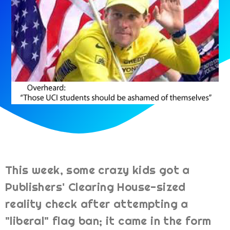
This week, some crazy kids got a
Publishers' Clearing House-sized
reality check after attempting a
"liberal" flag ban; it came in the form