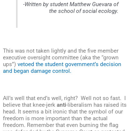
-Written by student Matthew Guevara of
the school of social ecology.
This was not taken lightly and the five member
executive oversight committee (aka the “grown
ups”)
vetoed the student government’s decision
and began damage control.
All’s well that end’s well, right? Well not so fast. I
believe that knee-jerk
anti
-liberalism has raised its
head. It seems a bit ironic that the symbol of our
freedom is more important than the actual
freedom. Remember that even burning the flag