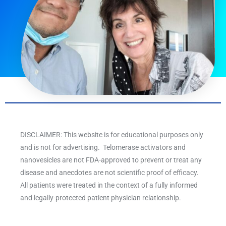
DISCLAIMER: This website is for educational purposes only
and is not for advertising. Telomerase activators and
nanovesicles are not FDA-approved to prevent or treat any
disease and anecdotes are not scientific proof of efficacy.
All patients were treated in the context of a fully informed
and legally-protected patient physician relationship.