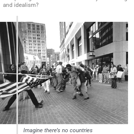
and idealism?
Imagine there’s no countries