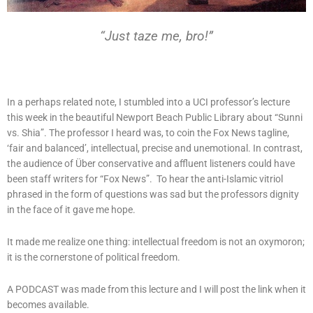
“Just taze me, bro!”
In a perhaps related note, I stumbled into a UCI professor’s lecture
this week in the beautiful Newport Beach Public Library about “Sunni
vs. Shia”. The professor I heard was, to coin the Fox News tagline,
‘fair and balanced’, intellectual, precise and unemotional. In contrast,
the audience of Über conservative and affluent listeners could have
been staff writers for “Fox News”. To hear the anti-Islamic vitriol
phrased in the form of questions was sad but the professors dignity
in the face of it gave me hope.
It made me realize one thing: intellectual freedom is not an oxymoron;
it is the cornerstone of political freedom.
A PODCAST was made from this lecture and I will post the link when it
becomes available.