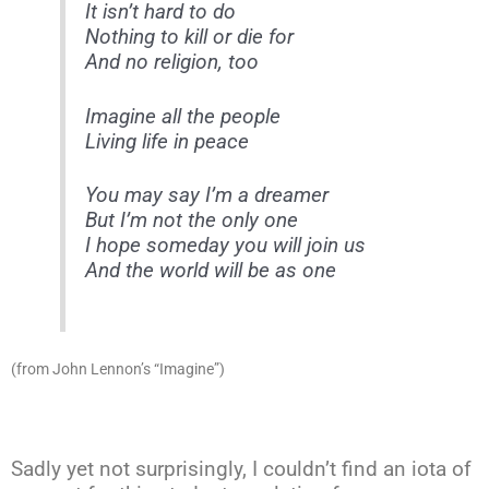
It isn’t hard to do
Nothing to kill or die for
And no religion, too
Imagine all the people
Living life in peace
You may say I’m a dreamer
But I’m not the only one
I hope someday you will join us
And the world will be as one
(from John Lennon’s “Imagine”)
Sadly yet not surprisingly, I couldn’t find an iota of