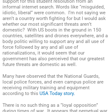
support for this student resolution from an
informal internet search. Words like “misguided,
idiotic, liberal” were common. I’m not saying we
aren’t a country worth fighting for but I would ask
whether our most significant threats aren’t
domestic? With US boots in the ground in 150
countries, satellites and drones everywhere, and a
body politic willing to support any and all use of
force followed by any and all use of
rationalizations, it would seem that our
government has also perceived that our greatest
future threats are domestic as well.
Many have observed that the National Guards,
local police forces, and even campus police are
receiving military training and equipment
according to this
USA Today story.
There is no such thing as a “loyal opposition”
during times of war. It appears that perpetual war