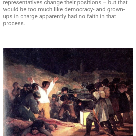
representatives change their positions – but that
would be too much like democracy- and grown-
ups in charge apparently had no faith in that
process.