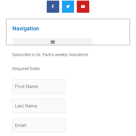
F
T
Y
a
w
o
c
i
u
e
t
t
b
t
u
o
e
b
o
r
e
k
Navigation
-
f
Subscribe to Dr. Park’s weekly newsletter
Required fields
First
Name
Last
Name
Email
*