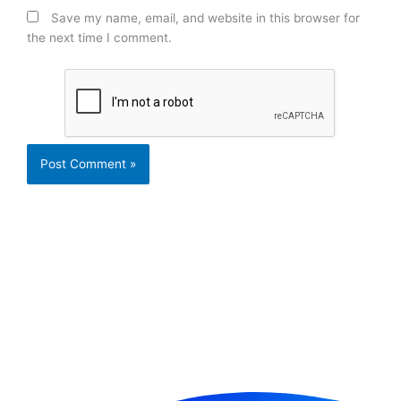
Save my name, email, and website in this browser for
the next time I comment.