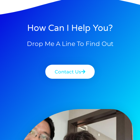
How Can I Help You?
Drop Me A Line To Find Out
Contact Us