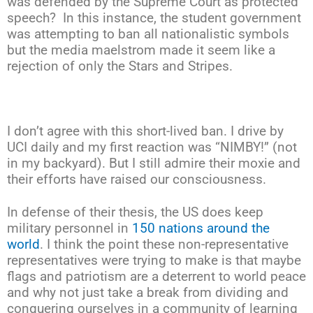
was defended by the Supreme Court as protected
speech? In this instance, the student government
was attempting to ban all nationalistic symbols
but the media maelstrom made it seem like a
rejection of only the Stars and Stripes.
I don’t agree with this short-lived ban. I drive by
UCI daily and my first reaction was “NIMBY!” (not
in my backyard). But I still admire their moxie and
their efforts have raised our consciousness.
In defense of their thesis, the US does keep
military personnel in
150 nations around the
world
. I think the point these non-representative
representatives were trying to make is that maybe
flags and patriotism are a deterrent to world peace
and why not just take a break from dividing and
conquering ourselves in a community of learning