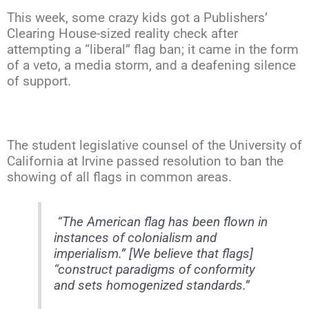
This week, some crazy kids got a Publishers’
Clearing House-sized reality check after
attempting a “liberal” flag ban; it came in the form
of a veto, a media storm, and a deafening silence
of support.
The student legislative counsel of the University of
California at Irvine passed resolution to ban the
showing of all flags in common areas.
“The American flag has been flown in
instances of colonialism and
imperialism.” [We believe that flags]
“construct paradigms of conformity
and sets homogenized standards.”