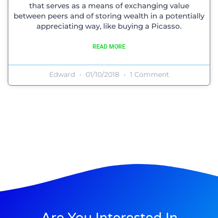
that serves as a means of exchanging value
between peers and of storing wealth in a potentially
appreciating way, like buying a Picasso.
READ MORE
Edward
01/10/2018
1 Comment
Are You Interested In