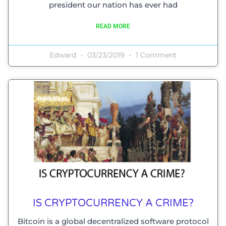
president our nation has ever had
READ MORE
Edward
03/23/2019
1 Comment
IS CRYPTOCURRENCY A CRIME?
Bitcoin is a global decentralized software protocol