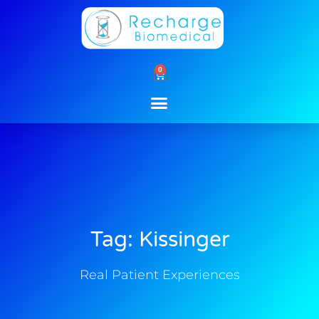
Skip
to
content
0
Cart
Tag: Kissinger
Real Patient Experiences