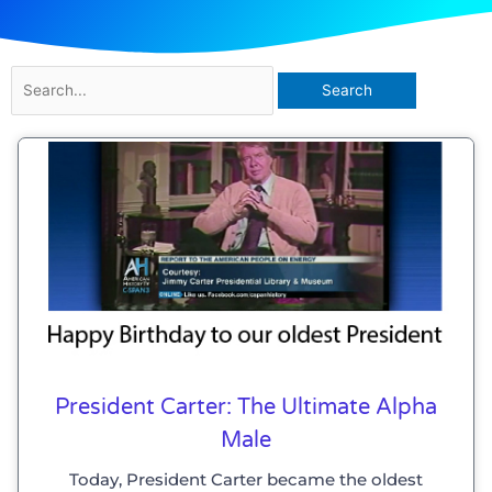
Search
for:
President Carter: The Ultimate Alpha
Male
Today, President Carter became the oldest