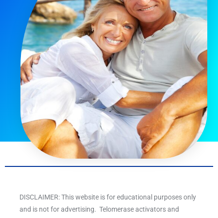
DISCLAIMER: This website is for educational purposes only
and is not for advertising. Telomerase activators and