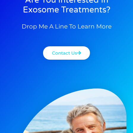
Exosome Treatments?
Drop Me A Line To Learn More
Contact Us