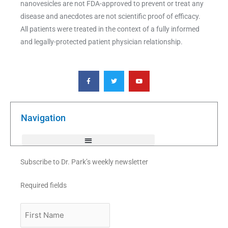
nanovesicles are not FDA-approved to prevent or treat any
disease and anecdotes are not scientific proof of efficacy.
All patients were treated in the context of a fully informed
and legally-protected patient physician relationship.
F
T
Y
a
w
o
c
i
u
e
t
t
b
t
u
o
e
b
o
r
e
k
Navigation
-
f
Subscribe to Dr. Park’s weekly newsletter
Required fields
First
Name