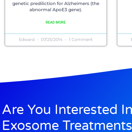
genetic prediliction for Alzheimers (the
abnormal ApoE3 gene).
READ MORE
Edward
07/25/2014
1 Comment
Are You Interested I
Exosome Treatments