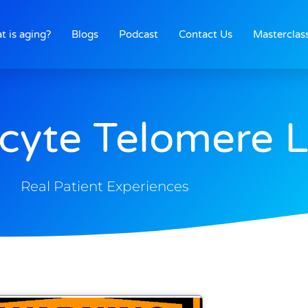
t is aging?
Blogs
Podcast
Contact Us
Masterclas
cyte Telomere 
Real Patient Experiences