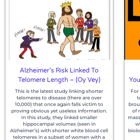
Alzheimer’s Risk Linked To
Telomere Length – (Oy Vey)
You
This is the latest study linking shorter
For
telomeres to disease (there are over
t
10,000) that once again falls victim to
brou
proving obvious yet useless information.
of 
In this study, they linked smaller
mass
hippocampal volumes (seen in
w
Alzheimer’s) with shorter white blood cell
biolo
telomeres in a subset of women with a