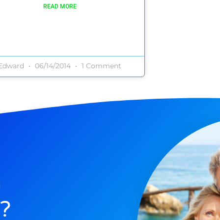
READ MORE
Edward
06/14/2014
1 Comment
n
?