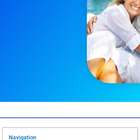
Navigation