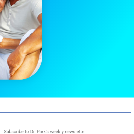
Subscribe to Dr. Park’s weekly newsletter