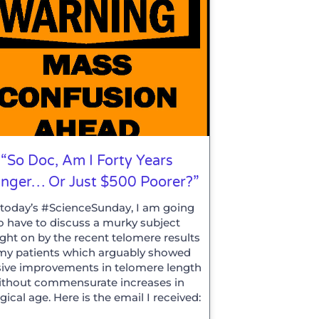
“So Doc, Am I Forty Years
nger… Or Just $500 Poorer?”
 today’s #ScienceSunday, I am going
o have to discuss a murky subject
ght on by the recent telomere results
my patients which arguably showed
ive improvements in telomere length
ithout commensurate increases in
gical age. Here is the email I received: