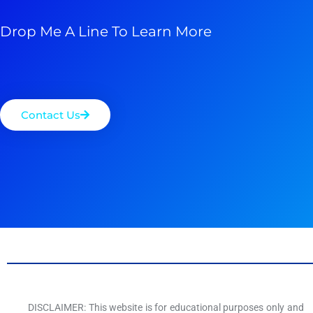
Drop Me A Line To Learn More
Contact Us
DISCLAIMER: This website is for educational purposes only and