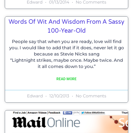
Edward
01/13/2014
No Comments
Words Of Wit And Wisdom From A Sassy
100-Year-Old
People say that when you are ready, love will find
you. I would like to add that if it does, never let it go
because as Stevie Nicks sang
“Lightnight strikes, maybe once. Maybe twice. And
it all comes down to you.”
READ MORE
Edward
12/10/2013
No Comments