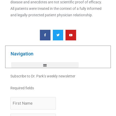
disease and anecdotes are not scientific proof of efficacy.
All patients were treated in the context of a fully informed
and legally-protected patient physician relationship.
F
T
Y
a
w
o
c
i
u
e
t
t
b
t
u
o
e
b
o
r
e
k
Navigation
-
f
Subscribe to Dr. Park’s weekly newsletter
Required fields
First
Name