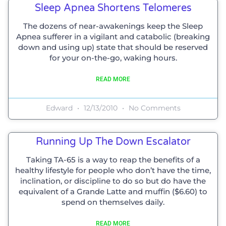
Sleep Apnea Shortens Telomeres
The dozens of near-awakenings keep the Sleep
Apnea sufferer in a vigilant and catabolic (breaking
down and using up) state that should be reserved
for your on-the-go, waking hours.
READ MORE
Edward
12/13/2010
No Comments
Running Up The Down Escalator
Taking TA-65 is a way to reap the benefits of a
healthy lifestyle for people who don’t have the time,
inclination, or discipline to do so but do have the
equivalent of a Grande Latte and muffin ($6.60) to
spend on themselves daily.
READ MORE