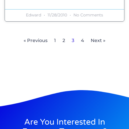
Edward
11/28/2010
No Comments
« Previous
1
2
3
4
Next »
Are You Interested In