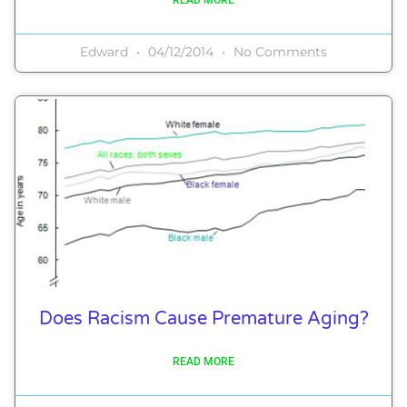
Edward
04/12/2014
No Comments
Does Racism Cause Premature Aging?
READ MORE