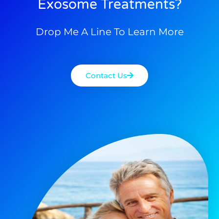
Exosome Treatments?
Drop Me A Line To Learn More
Contact Us