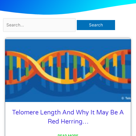
Search
for:
Page
Page
Page
Page
Telomere Length And Why It May Be A
Red Herring…
READ MORE