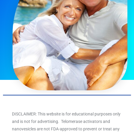
DISCLAIMER: This website is for educational purposes only
and is not for advertising. Telomerase activators and
nanovesicles are not FDA-approved to prevent or treat any