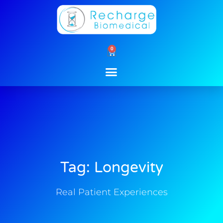
Skip
to
content
0
Cart
Tag: Longevity
Real Patient Experiences