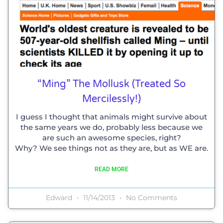
“Ming” The Mollusk (treated So
Mercilessly!)
I guess I thought that animals might survive about
the same years we do, probably less because we
are such an awesome species, right?
Why? We see things not as they are, but as WE are.
READ MORE
Edward
11/14/2013
No Comments