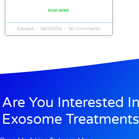
READ MORE
Edward
06/11/2014
No Comments
Are You Interested I
Exosome Treatments