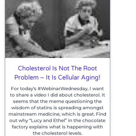
Cholesterol Is Not The Root
Problem – It Is Cellular Aging!
For today’s #WebinarWednesday, I want
to share a video I did about cholesterol. It
seems that the meme questioning the
wisdom of statins is spreading amongst
mainstream medicine, which is great. Find
out why “Lucy and Ethel” in the chocolate
factory explains what is happening with
the cholesterol levels.