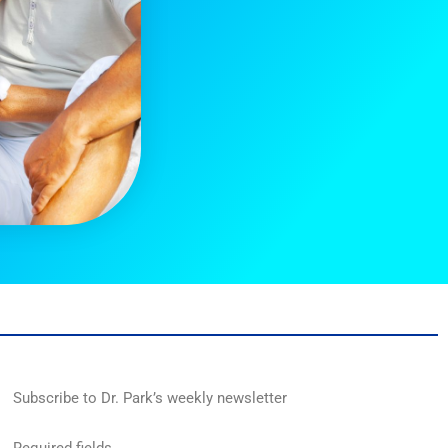
Subscribe to Dr. Park’s weekly newsletter