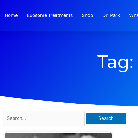
Skip
to
Home
Exosome Treatments
Shop
Dr. Park
Wha
content
Tag:
Search
for: