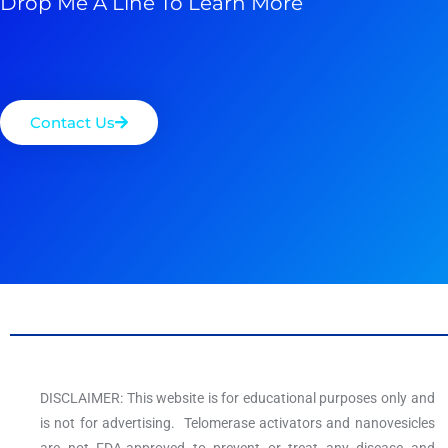
Drop Me A Line To Learn More
Contact Us
DISCLAIMER: This website is for educational purposes only and
is not for advertising. Telomerase activators and nanovesicles