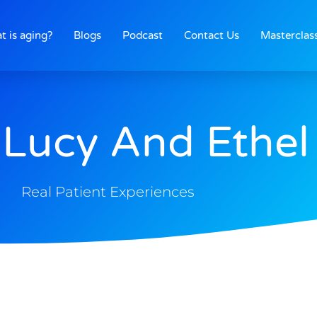
t is aging?
Blogs
Podcast
Contact Us
Masterclas
 Lucy And Ethel
Real Patient Experiences