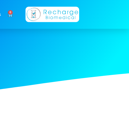
0
Cart
s