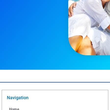
Navigation
Home