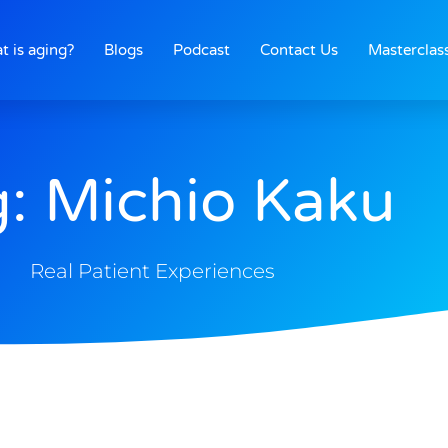
t is aging?
Blogs
Podcast
Contact Us
Masterclas
: Michio Kaku
Real Patient Experiences