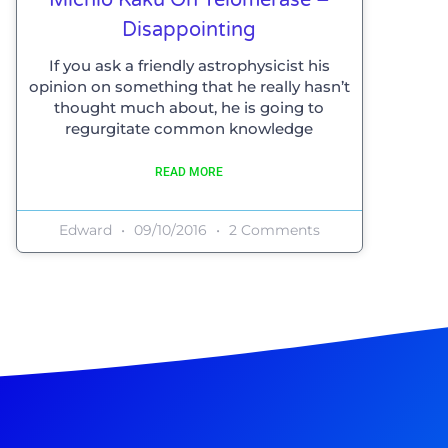
Disappointing
If you ask a friendly astrophysicist his
opinion on something that he really hasn’t
thought much about, he is going to
regurgitate common knowledge
READ MORE
Edward
09/10/2016
2 Comments