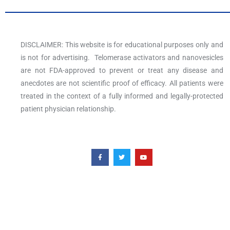
DISCLAIMER: This website is for educational purposes only and
is not for advertising. Telomerase activators and nanovesicles
are not FDA-approved to prevent or treat any disease and
anecdotes are not scientific proof of efficacy. All patients were
treated in the context of a fully informed and legally-protected
patient physician relationship.
F
T
Y
a
w
o
c
i
u
e
t
t
b
t
u
o
e
b
o
r
e
k
-
f