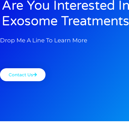
Are You Interested I
Exosome Treatments
Drop Me A Line To Learn More
Contact Us