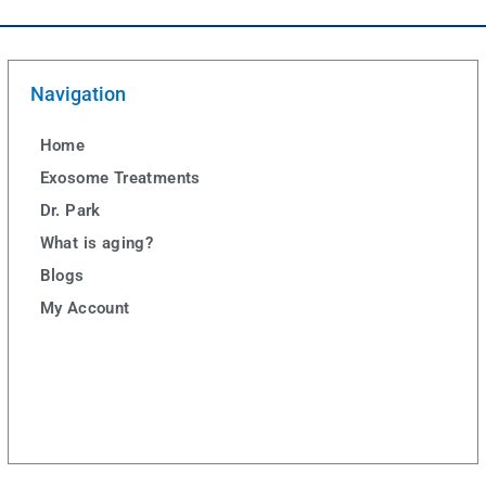
Navigation
Home
Exosome Treatments
Dr. Park
What is aging?
Blogs
My Account