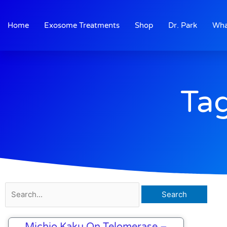
Skip
to
Home
Exosome Treatments
Shop
Dr. Park
Wha
content
Tag
Search
for:
Michio Kaku On Telomerase –