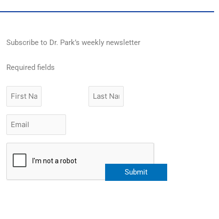
Subscribe to Dr. Park’s weekly newsletter
Required fields
First
Last
Name
Name
Email
*
CAPTCHA