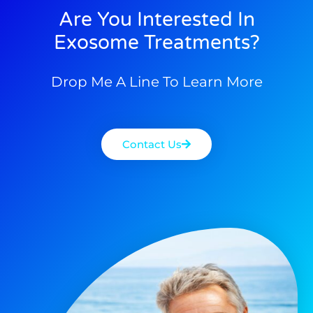
Are You Interested In
Exosome Treatments?
Drop Me A Line To Learn More
Contact Us