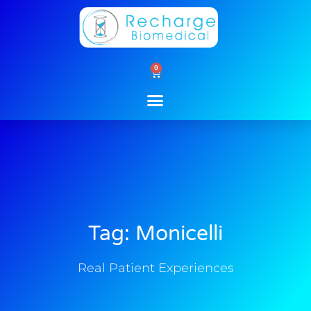
Skip
to
content
0
Cart
Tag: Monicelli
Real Patient Experiences