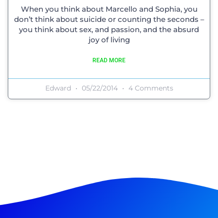
When you think about Marcello and Sophia, you
don’t think about suicide or counting the seconds –
you think about sex, and passion, and the absurd
joy of living
READ MORE
Edward
05/22/2014
4 Comments