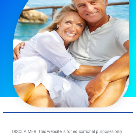
DISCLAIMER: This website is for educational purposes only