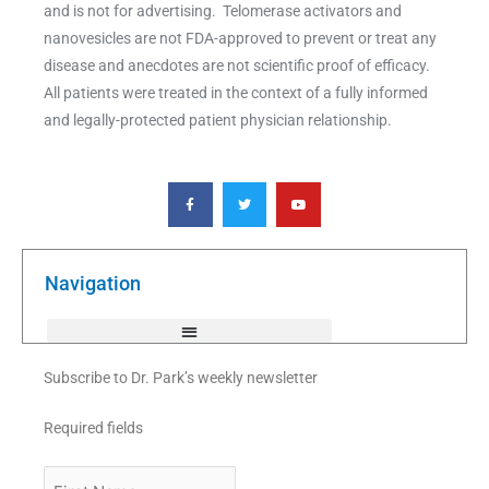
and is not for advertising. Telomerase activators and
nanovesicles are not FDA-approved to prevent or treat any
disease and anecdotes are not scientific proof of efficacy.
All patients were treated in the context of a fully informed
and legally-protected patient physician relationship.
F
T
Y
a
w
o
c
i
u
e
t
t
b
t
u
o
e
b
o
r
e
k
Navigation
-
f
Subscribe to Dr. Park’s weekly newsletter
Required fields
First