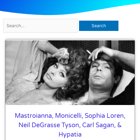
Search
for:
Mastroianna, Monicelli, Sophia Loren,
Neil DeGrasse Tyson, Carl Sagan, &
Hypatia