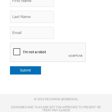
Name
Last
Name
Email
*
CAPTCHA
Submit
© 2020 RECHARGE BIOMEDICAL
EXOSOMES AND TA-65 ARE NOT FDA-APPROVED TO PREVENT OR
TREAT ANY ILLNESS