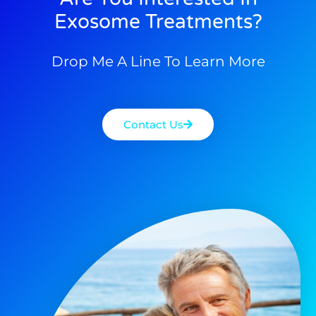
Exosome Treatments?
Drop Me A Line To Learn More
Contact Us