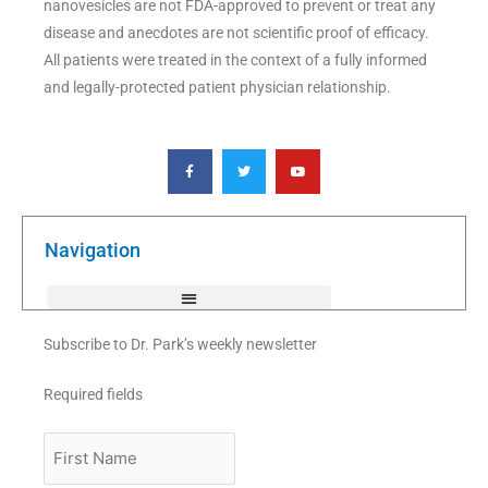
nanovesicles are not FDA-approved to prevent or treat any
disease and anecdotes are not scientific proof of efficacy.
All patients were treated in the context of a fully informed
and legally-protected patient physician relationship.
F
T
Y
a
w
o
c
i
u
e
t
t
b
t
u
o
e
b
o
r
e
k
Navigation
-
f
Subscribe to Dr. Park’s weekly newsletter
Required fields
First
Name