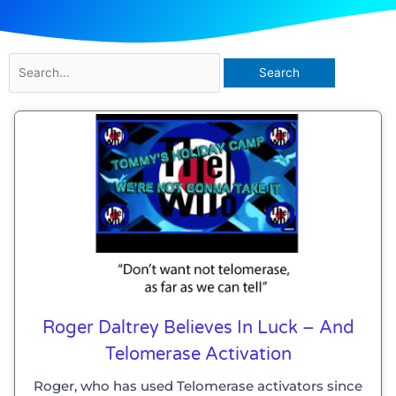
Search
for:
Roger Daltrey Believes In Luck – And
Telomerase Activation
Roger, who has used Telomerase activators since