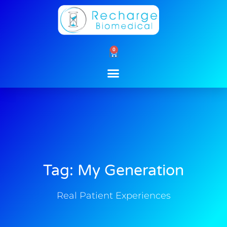
Skip
to
content
0
Cart
Tag: My Generation
Real Patient Experiences