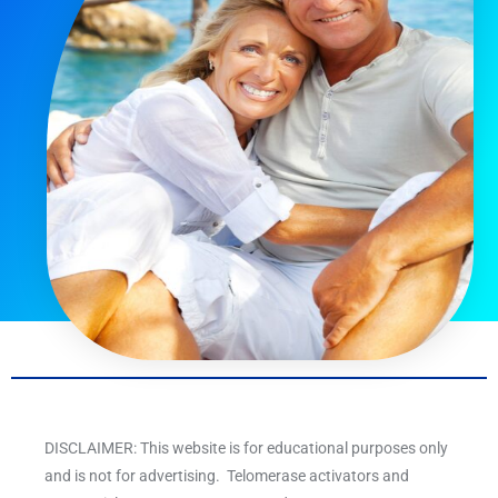
DISCLAIMER: This website is for educational purposes only
and is not for advertising. Telomerase activators and