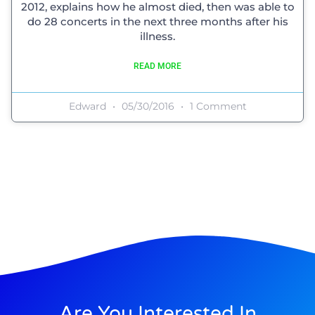
2012, explains how he almost died, then was able to
do 28 concerts in the next three months after his
illness.
READ MORE
Edward
05/30/2016
1 Comment
Are You Interested In