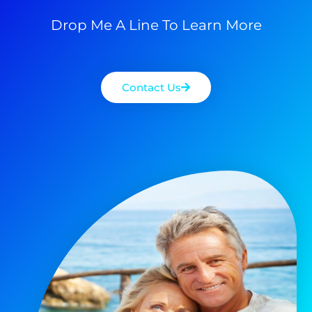
Drop Me A Line To Learn More
Contact Us