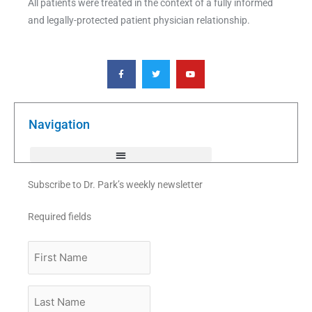
All patients were treated in the context of a fully informed
and legally-protected patient physician relationship.
F
T
Y
a
w
o
c
i
u
e
t
t
b
t
u
o
e
b
o
r
e
k
Navigation
-
f
Subscribe to Dr. Park’s weekly newsletter
Required fields
First
Name
Last
Name