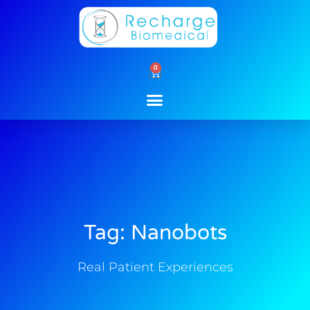
Skip
to
content
0
Cart
Tag: Nanobots
Real Patient Experiences