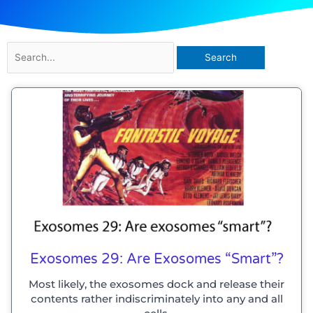
Search
for:
Exosomes 29: Are Exosomes “smart”?
Most likely, the exosomes dock and release their
contents rather indiscriminately into any and all