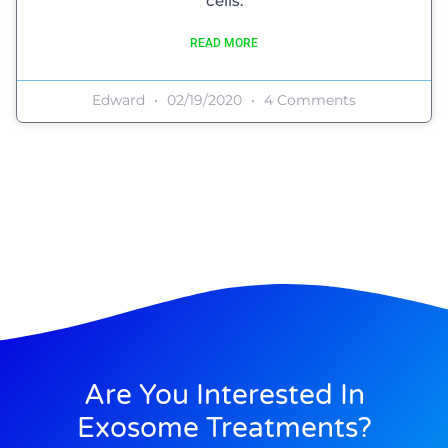
cells.
READ MORE
Edward
02/19/2020
4 Comments
Are You Interested In
Exosome Treatments?