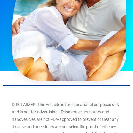
DISCLAIMER: This website is for educational purposes only
and is not for advertising. Telomerase activators and
nanovesicles are not FDA-approved to prevent or treat any
disease and anecdotes are not scientific proof of efficacy.