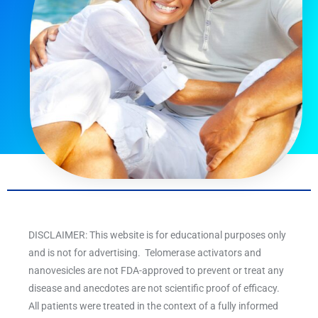
DISCLAIMER: This website is for educational purposes only
and is not for advertising. Telomerase activators and
nanovesicles are not FDA-approved to prevent or treat any
disease and anecdotes are not scientific proof of efficacy.
All patients were treated in the context of a fully informed