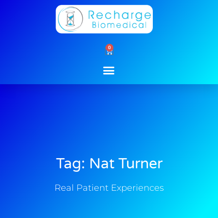
Skip
to
content
0
Cart
Tag: Nat Turner
Real Patient Experiences