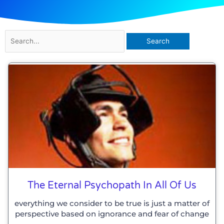
Search
for:
The Eternal Psychopath In All Of Us
everything we consider to be true is just a matter of
perspective based on ignorance and fear of change