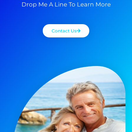
Drop Me A Line To Learn More
Contact Us