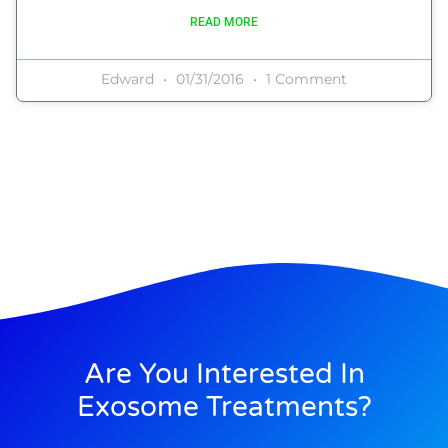
READ MORE
Edward
01/31/2016
1 Comment
Are You Interested In
Exosome Treatments?