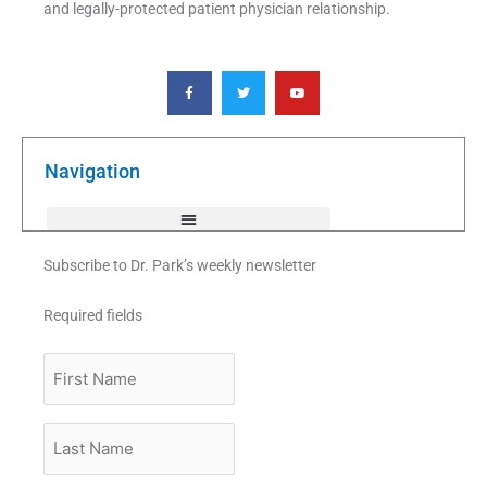
and legally-protected patient physician relationship.
F
T
Y
a
w
o
c
i
u
e
t
t
b
t
u
o
e
b
o
r
e
k
Navigation
-
f
Subscribe to Dr. Park’s weekly newsletter
Required fields
First
Name
Last
Name