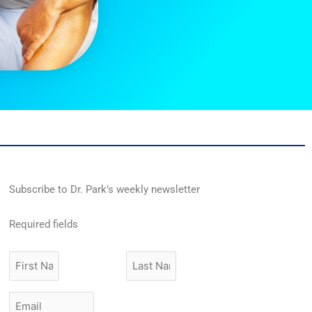
Subscribe to Dr. Park’s weekly newsletter
Required fields
First
Last
Name
Name
Email
*