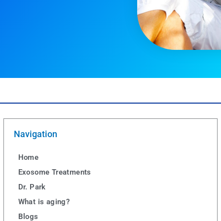
Navigation
Home
Exosome Treatments
Dr. Park
What is aging?
Blogs