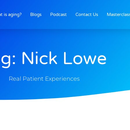
t is aging?
Blogs
Podcast
Contact Us
Masterclas
g: Nick Lowe
Real Patient Experiences