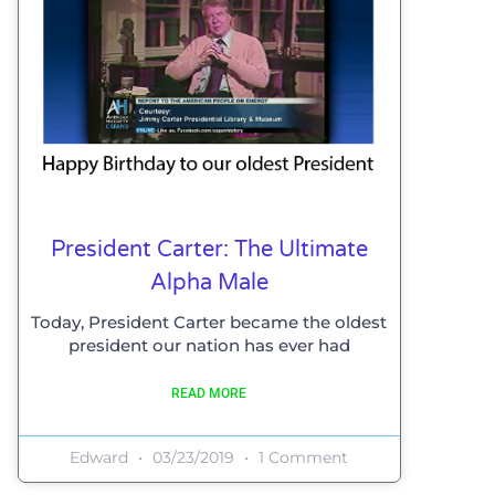
President Carter: The Ultimate
Alpha Male
Today, President Carter became the oldest
president our nation has ever had
READ MORE
Edward
03/23/2019
1 Comment