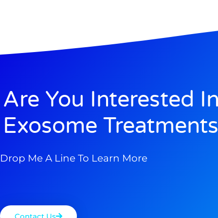
Are You Interested I
Exosome Treatments
Drop Me A Line To Learn More
Contact Us