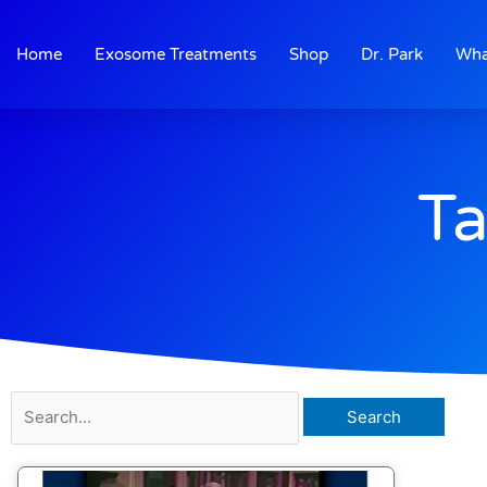
Skip
to
Home
Exosome Treatments
Shop
Dr. Park
Wha
content
Ta
Search
for: