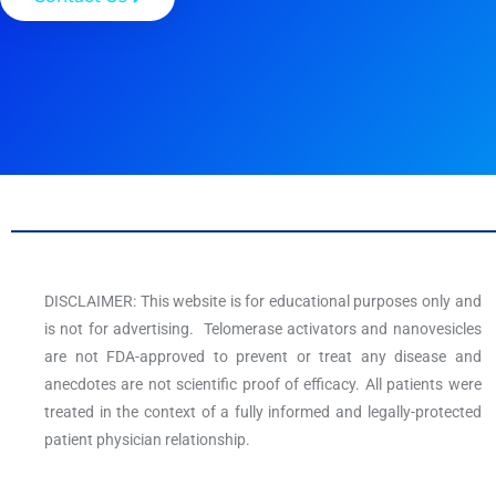
DISCLAIMER: This website is for educational purposes only and
is not for advertising. Telomerase activators and nanovesicles
are not FDA-approved to prevent or treat any disease and
anecdotes are not scientific proof of efficacy. All patients were
treated in the context of a fully informed and legally-protected
patient physician relationship.