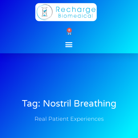
Skip
to
content
0
Cart
Tag: Nostril Breathing
Real Patient Experiences