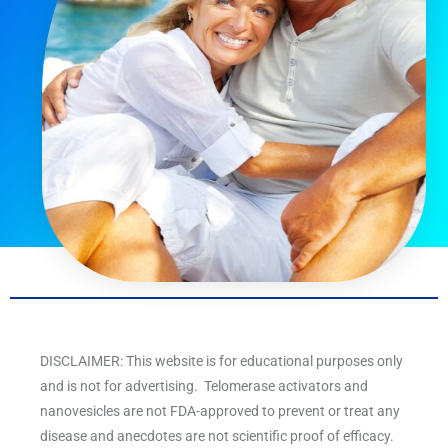
DISCLAIMER: This website is for educational purposes only
and is not for advertising. Telomerase activators and
nanovesicles are not FDA-approved to prevent or treat any
disease and anecdotes are not scientific proof of efficacy.