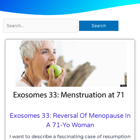
Search
for:
Exosomes 33: Reversal Of Menopause In
A 71-Yo Woman
I want to describe a fascinating case of resumption