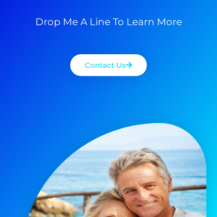
Drop Me A Line To Learn More
Contact Us