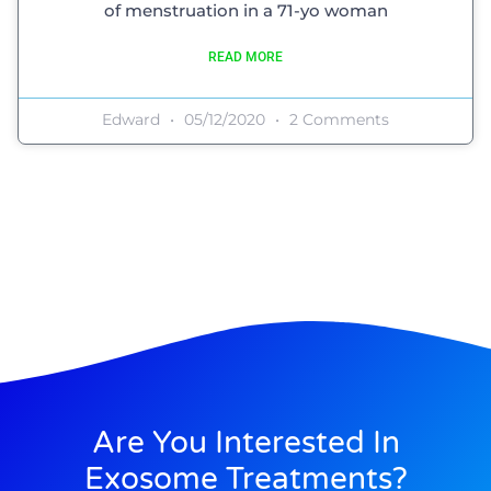
of menstruation in a 71-yo woman
READ MORE
Edward
05/12/2020
2 Comments
Are You Interested In
Exosome Treatments?