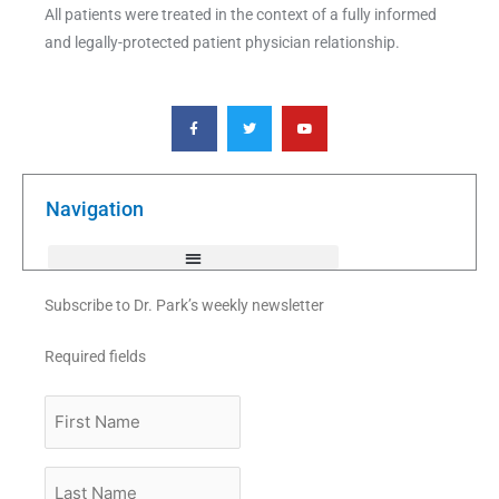
All patients were treated in the context of a fully informed
and legally-protected patient physician relationship.
F
T
Y
a
w
o
c
i
u
e
t
t
b
t
u
o
e
b
o
r
e
k
Navigation
-
f
Subscribe to Dr. Park’s weekly newsletter
Required fields
First
Name
Last