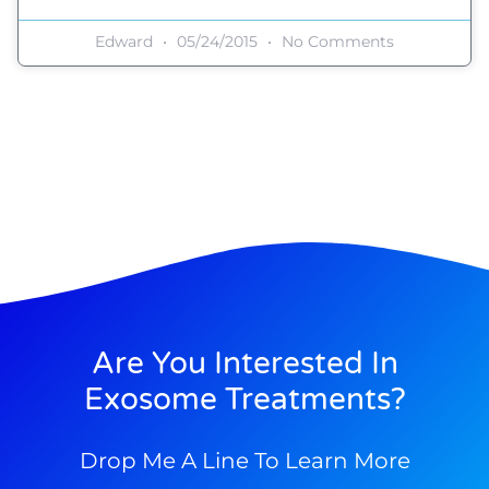
Edward
05/24/2015
No Comments
Are You Interested In
Exosome Treatments?
Drop Me A Line To Learn More