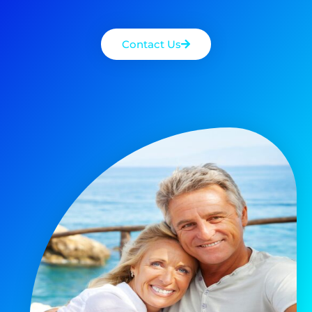
Contact Us