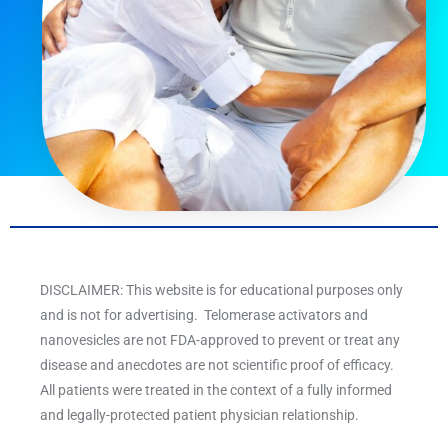
DISCLAIMER: This website is for educational purposes only
and is not for advertising. Telomerase activators and
nanovesicles are not FDA-approved to prevent or treat any
disease and anecdotes are not scientific proof of efficacy.
All patients were treated in the context of a fully informed
and legally-protected patient physician relationship.