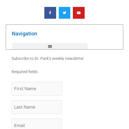
F
T
Y
a
w
o
c
i
u
e
t
t
b
t
u
o
e
b
o
r
e
k
Navigation
-
f
Subscribe to Dr. Park’s weekly newsletter
Required fields
First
Name
Last
Name
Email
*