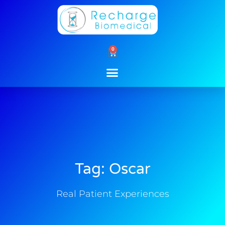
Skip
to
content
0
Cart
Tag: Oscar
Real Patient Experiences