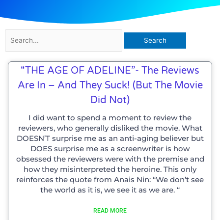
Search
for:
“THE AGE OF ADELINE”- The Reviews
Are In – And They Suck! (but The Movie
Did Not)
I did want to spend a moment to review the
reviewers, who generally disliked the movie. What
DOESN’T surprise me as an anti-aging believer but
DOES surprise me as a screenwriter is how
obsessed the reviewers were with the premise and
how they misinterpreted the heroine. This only
reinforces the quote from Anais Nin: “We don’t see
the world as it is, we see it as we are. “
READ MORE