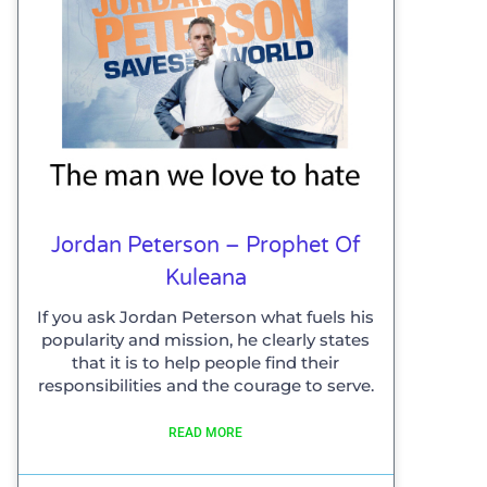
Jordan Peterson – Prophet Of
Kuleana
If you ask Jordan Peterson what fuels his
popularity and mission, he clearly states
that it is to help people find their
responsibilities and the courage to serve.
READ MORE