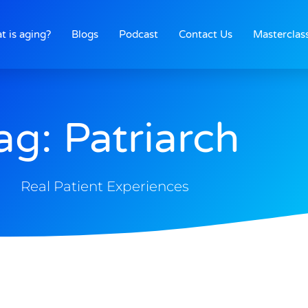
t is aging?
Blogs
Podcast
Contact Us
Masterclas
ag: Patriarch
Real Patient Experiences