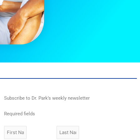
Subscribe to Dr. Park’s weekly newsletter
Required fields
First
Last
Name
Name