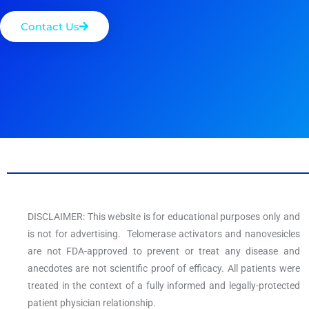
Contact Us
DISCLAIMER: This website is for educational purposes only and
is not for advertising. Telomerase activators and nanovesicles
are not FDA-approved to prevent or treat any disease and
anecdotes are not scientific proof of efficacy. All patients were
treated in the context of a fully informed and legally-protected
patient physician relationship.