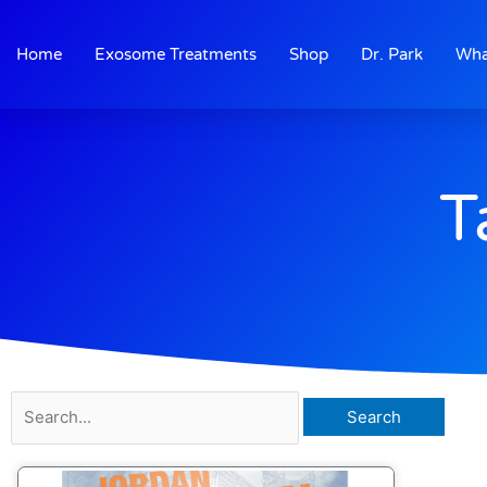
Skip
to
Home
Exosome Treatments
Shop
Dr. Park
Wha
content
T
Search
for: