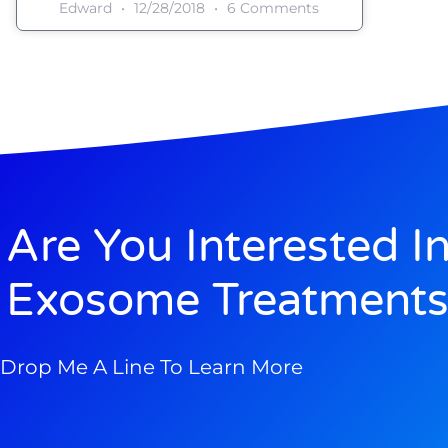
Edward
12/28/2018
6 Comments
Are You Interested I
Exosome Treatments
Drop Me A Line To Learn More