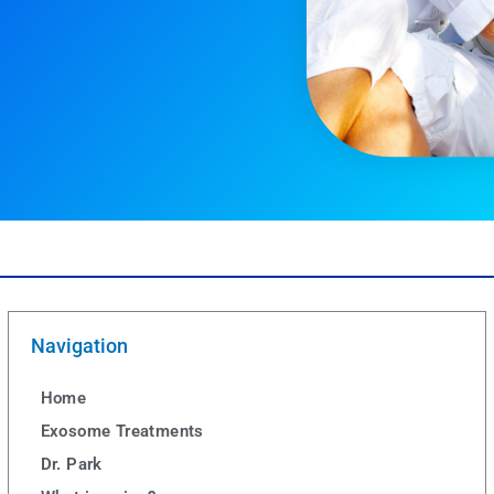
Navigation
Home
Exosome Treatments
Dr. Park