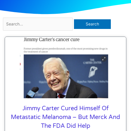
Search
for:
Jimmy Carter Cured Himself Of
Metastatic Melanoma – But Merck And
The FDA Did Help