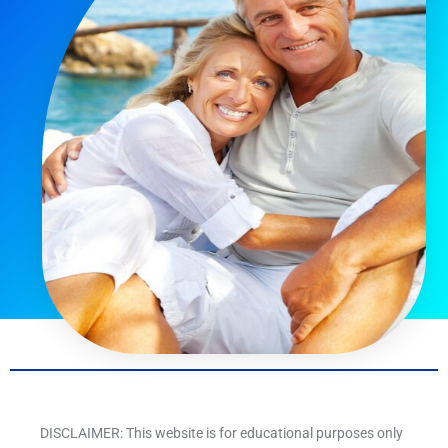
DISCLAIMER: This website is for educational purposes only