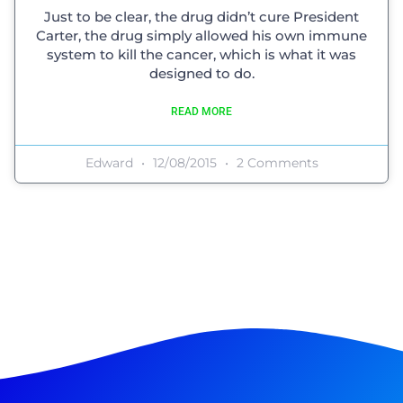
Just to be clear, the drug didn’t cure President
Carter, the drug simply allowed his own immune
system to kill the cancer, which is what it was
designed to do.
READ MORE
Edward
12/08/2015
2 Comments