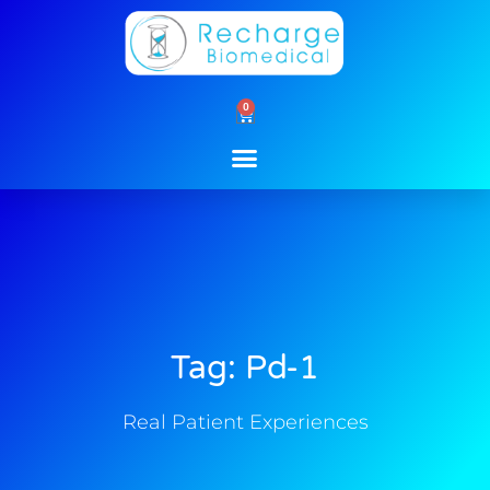
Skip
to
content
0
Cart
Tag: Pd-1
Real Patient Experiences