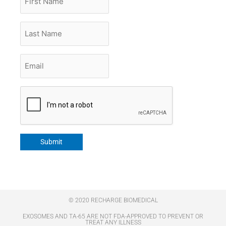
Name
Last
Name
Email
*
CAPTCHA
Submit
© 2020 RECHARGE BIOMEDICAL
EXOSOMES AND TA-65 ARE NOT FDA-APPROVED TO PREVENT OR
TREAT ANY ILLNESS