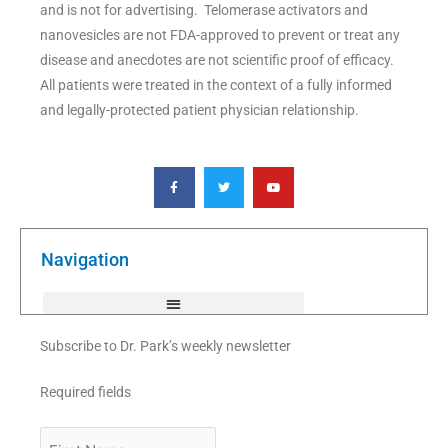
and is not for advertising. Telomerase activators and
nanovesicles are not FDA-approved to prevent or treat any
disease and anecdotes are not scientific proof of efficacy.
All patients were treated in the context of a fully informed
and legally-protected patient physician relationship.
F
T
Y
a
w
o
c
i
u
e
t
t
b
t
u
o
e
b
o
r
e
k
Navigation
-
f
Subscribe to Dr. Park’s weekly newsletter
Required fields
First