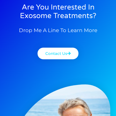
Are You Interested In
Exosome Treatments?
Drop Me A Line To Learn More
Contact Us