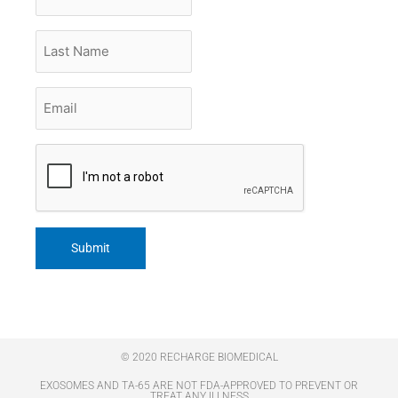
Name
Last
Name
Email
*
CAPTCHA
© 2020 RECHARGE BIOMEDICAL
EXOSOMES AND TA-65 ARE NOT FDA-APPROVED TO PREVENT OR
TREAT ANY ILLNESS