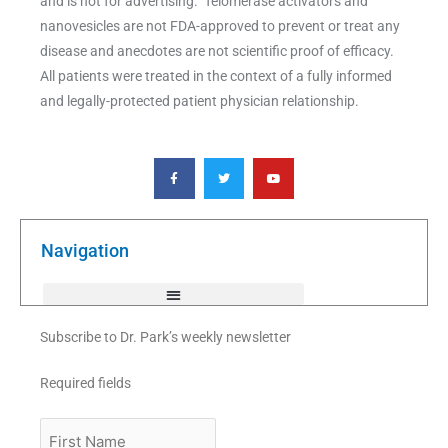
and is not for advertising. Telomerase activators and
nanovesicles are not FDA-approved to prevent or treat any
disease and anecdotes are not scientific proof of efficacy.
All patients were treated in the context of a fully informed
and legally-protected patient physician relationship.
F
T
Y
a
w
o
c
i
u
e
t
t
b
t
u
o
e
b
o
r
e
k
Navigation
-
f
Subscribe to Dr. Park’s weekly newsletter
Required fields
First