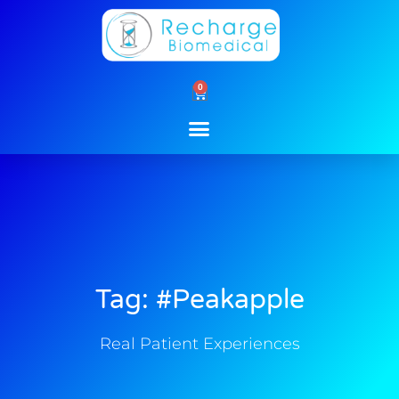
Skip
to
content
0
Cart
Tag: #peakapple
Real Patient Experiences