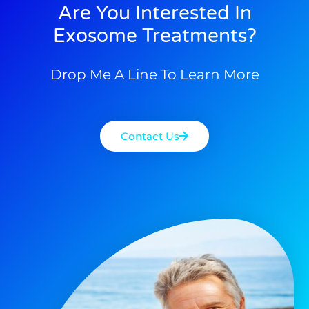
Are You Interested In
Exosome Treatments?
Drop Me A Line To Learn More
Contact Us