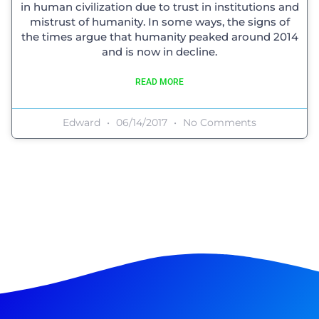
in human civilization due to trust in institutions and
mistrust of humanity. In some ways, the signs of
the times argue that humanity peaked around 2014
and is now in decline.
READ MORE
Edward
06/14/2017
No Comments