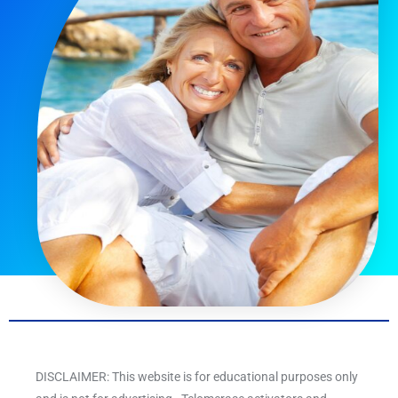
DISCLAIMER: This website is for educational purposes only