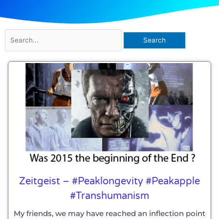
Search
for:
Zeitgeist – #peaklongevity #peakapple
#transhumanism
My friends, we may have reached an inflection point