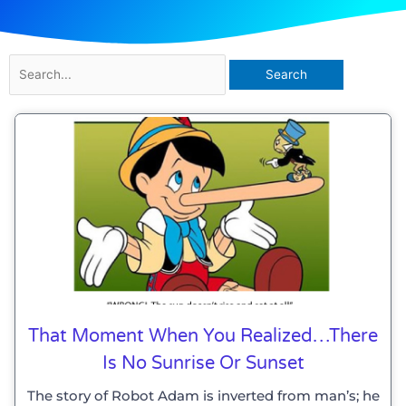
Search
for:
That Moment When You Realized…there
Is No Sunrise Or Sunset
The story of Robot Adam is inverted from man’s; he