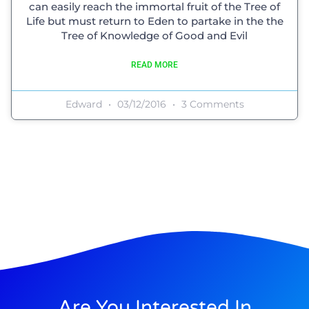
can easily reach the immortal fruit of the Tree of
Life but must return to Eden to partake in the the
Tree of Knowledge of Good and Evil
READ MORE
Edward
03/12/2016
3 Comments
Are You Interested In