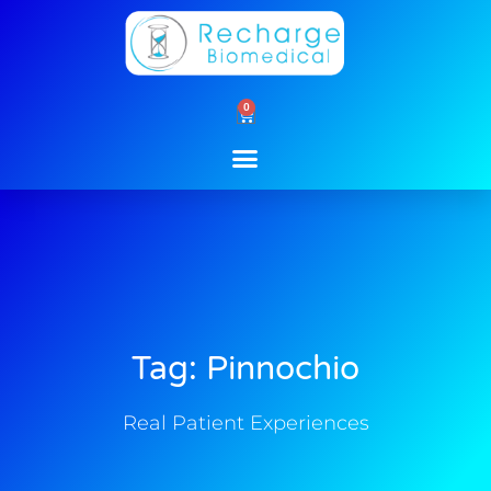
Skip
to
content
0
Cart
Tag: Pinnochio
Real Patient Experiences