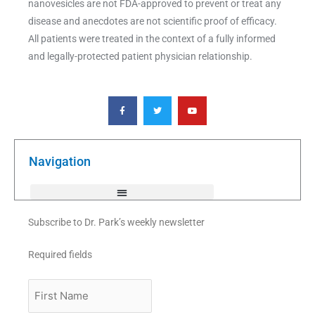
nanovesicles are not FDA-approved to prevent or treat any
disease and anecdotes are not scientific proof of efficacy.
All patients were treated in the context of a fully informed
and legally-protected patient physician relationship.
F
T
Y
a
w
o
c
i
u
e
t
t
b
t
u
o
e
b
o
r
e
k
Navigation
-
f
Subscribe to Dr. Park’s weekly newsletter
Required fields
First
Name