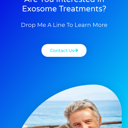
Exosome Treatments?
Drop Me A Line To Learn More
Contact Us