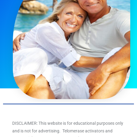
DISCLAIMER: This website is for educational purposes only
and is not for advertising. Telomerase activators and