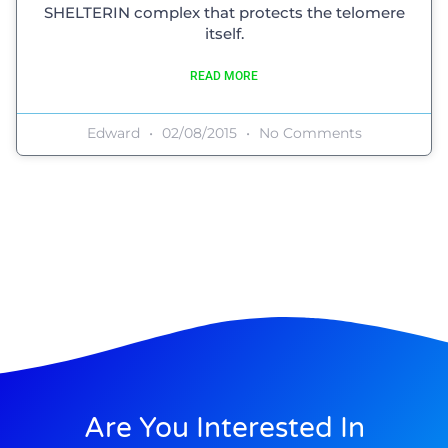
SHELTERIN complex that protects the telomere
itself.
READ MORE
Edward
02/08/2015
No Comments
Are You Interested In