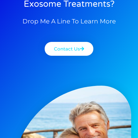
Exosome Treatments?
Drop Me A Line To Learn More
Contact Us