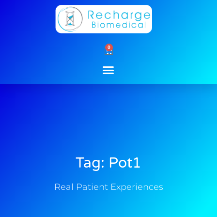
Skip
to
content
0
Cart
Tag: Pot1
Real Patient Experiences