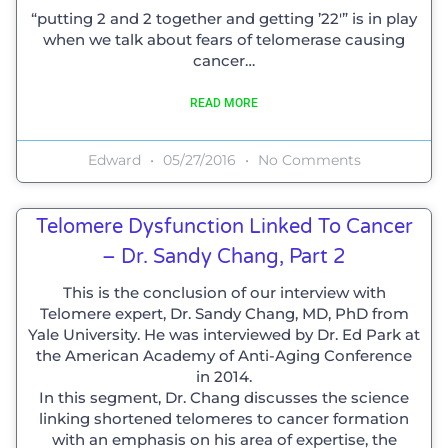
“putting 2 and 2 together and getting ’22′” is in play
when we talk about fears of telomerase causing
cancer…
READ MORE
Edward
05/27/2016
No Comments
Telomere Dysfunction Linked To Cancer
– Dr. Sandy Chang, Part 2
This is the conclusion of our interview with
Telomere expert, Dr. Sandy Chang, MD, PhD from
Yale University. He was interviewed by Dr. Ed Park at
the American Academy of Anti-Aging Conference
in 2014.
In this segment, Dr. Chang discusses the science
linking shortened telomeres to cancer formation
with an emphasis on his area of expertise, the