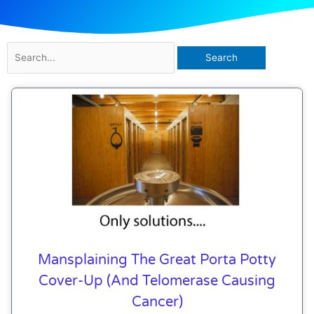
Search
for:
Mansplaining The Great Porta Potty
Cover-Up (and Telomerase Causing
Cancer)