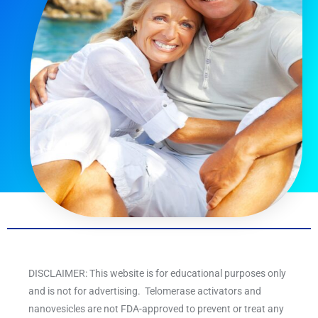
DISCLAIMER: This website is for educational purposes only
and is not for advertising. Telomerase activators and
nanovesicles are not FDA-approved to prevent or treat any