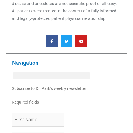
disease and anecdotes are not scientific proof of efficacy.
All patients were treated in the context of a fully informed
and legally-protected patient physician relationship.
F
T
Y
a
w
o
c
i
u
e
t
t
b
t
u
o
e
b
o
r
e
k
Navigation
-
f
Subscribe to Dr. Park’s weekly newsletter
Required fields
First
Name