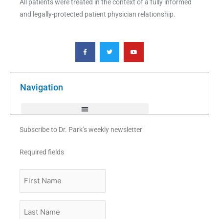
All patients were treated in the context of a fully informed
and legally-protected patient physician relationship.
F
T
Y
a
w
o
c
i
u
e
t
t
b
t
u
o
e
b
o
r
e
k
Navigation
-
f
Subscribe to Dr. Park’s weekly newsletter
Required fields
First
Name
Last
Name