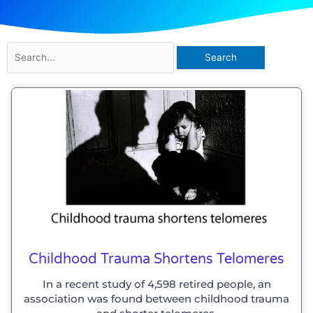
Search
for:
Childhood Trauma Shortens Telomeres
In a recent study of 4,598 retired people, an
association was found between childhood trauma