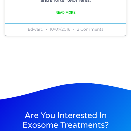
and shorter telomeres.
READ MORE
Edward
10/07/2016
2 Comments
Are You Interested In
Exosome Treatments?