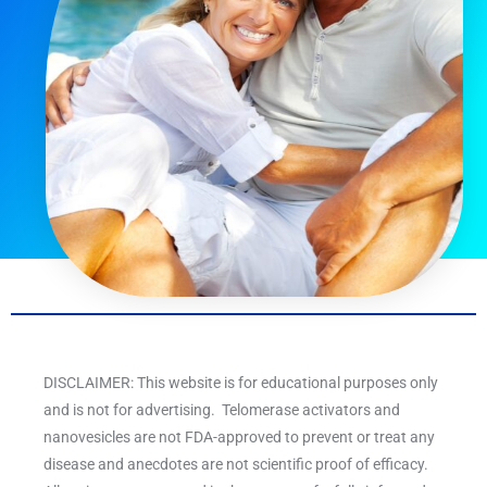
DISCLAIMER: This website is for educational purposes only
and is not for advertising. Telomerase activators and
nanovesicles are not FDA-approved to prevent or treat any
disease and anecdotes are not scientific proof of efficacy.