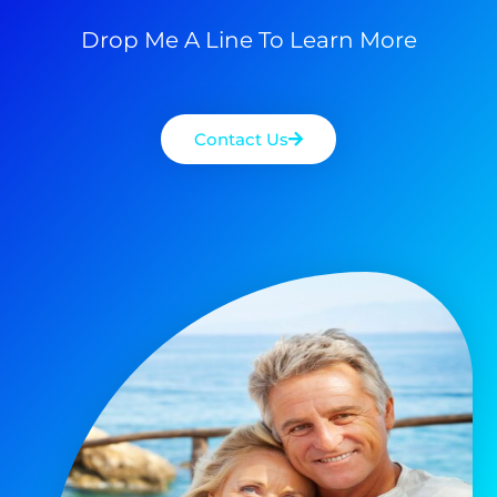
Drop Me A Line To Learn More
Contact Us