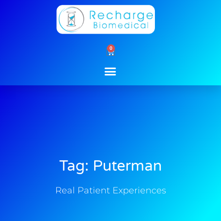
Skip
to
content
0
Cart
Tag: Puterman
Real Patient Experiences