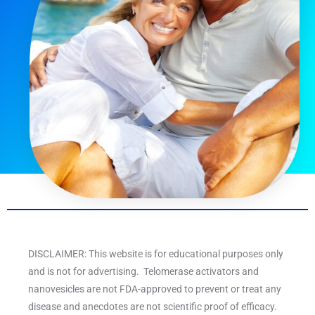
DISCLAIMER: This website is for educational purposes only
and is not for advertising. Telomerase activators and
nanovesicles are not FDA-approved to prevent or treat any
disease and anecdotes are not scientific proof of efficacy.