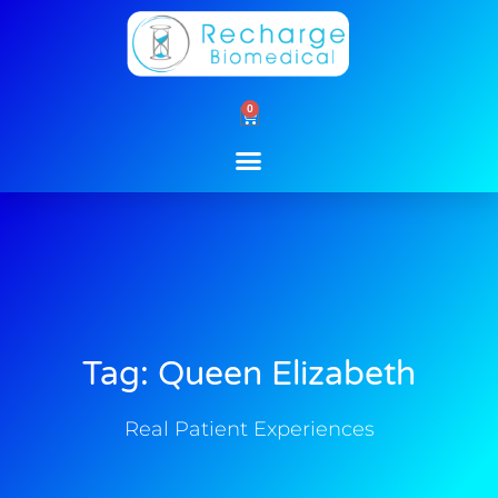
Skip
to
content
0
Cart
Tag: Queen Elizabeth
Real Patient Experiences