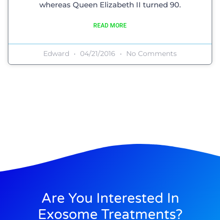
whereas Queen Elizabeth II turned 90.
READ MORE
Edward
04/21/2016
No Comments
Are You Interested In
Exosome Treatments?