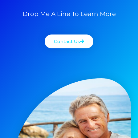
Drop Me A Line To Learn More
Contact Us