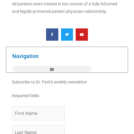
All patients were treated in the context of a fully informed
and legally-protected patient physician relationship.
F
T
Y
a
w
o
c
i
u
e
t
t
b
t
u
o
e
b
o
r
e
k
Navigation
-
f
Subscribe to Dr. Park’s weekly newsletter
Required fields
First
Name
Last