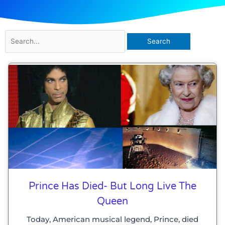
Search
for:
Prince Has Died- But Long Live The
Queen
Today, American musical legend, Prince, died