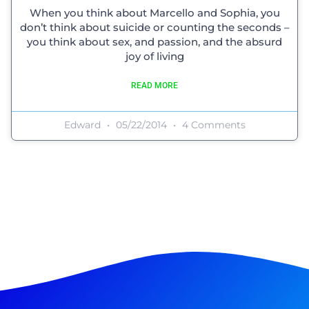
When you think about Marcello and Sophia, you
don’t think about suicide or counting the seconds –
you think about sex, and passion, and the absurd
joy of living
READ MORE
Edward
05/22/2014
4 Comments