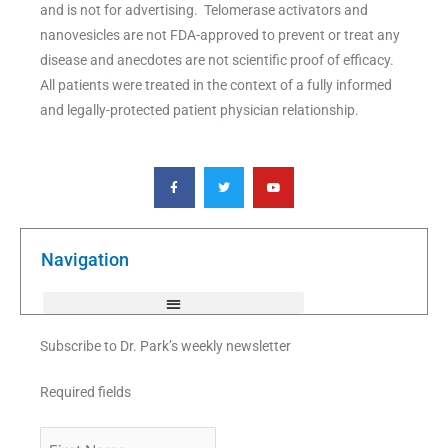
and is not for advertising. Telomerase activators and
nanovesicles are not FDA-approved to prevent or treat any
disease and anecdotes are not scientific proof of efficacy.
All patients were treated in the context of a fully informed
and legally-protected patient physician relationship.
F
T
Y
a
w
o
c
i
u
e
t
t
b
t
u
o
e
b
o
r
e
k
Navigation
-
f
Subscribe to Dr. Park’s weekly newsletter
Required fields
First