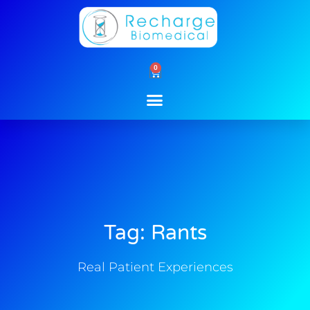
Skip
to
content
0
Cart
Tag: Rants
Real Patient Experiences