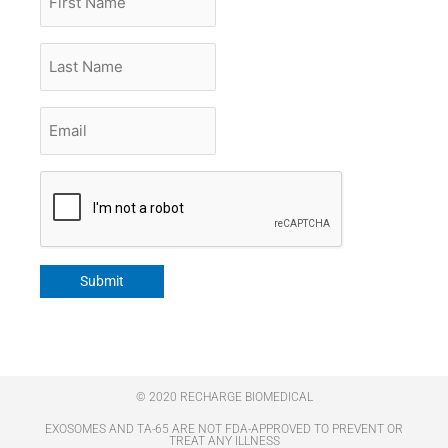
Name
Last
Name
Email
*
CAPTCHA
Submit
© 2020 RECHARGE BIOMEDICAL
EXOSOMES AND TA-65 ARE NOT FDA-APPROVED TO PREVENT OR
TREAT ANY ILLNESS