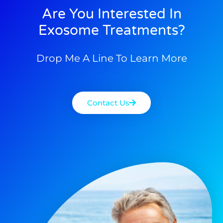
Are You Interested In
Exosome Treatments?
Drop Me A Line To Learn More
Contact Us