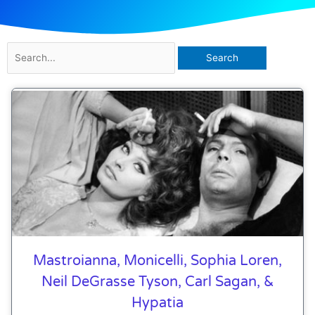
Search
for:
Mastroianna, Monicelli, Sophia Loren,
Neil DeGrasse Tyson, Carl Sagan, &
Hypatia