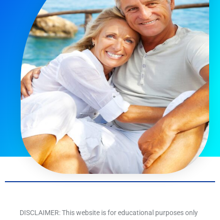
DISCLAIMER: This website is for educational purposes only