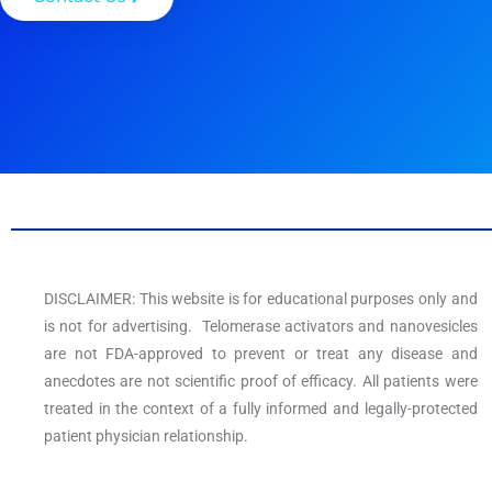
DISCLAIMER: This website is for educational purposes only and
is not for advertising. Telomerase activators and nanovesicles
are not FDA-approved to prevent or treat any disease and
anecdotes are not scientific proof of efficacy. All patients were
treated in the context of a fully informed and legally-protected
patient physician relationship.