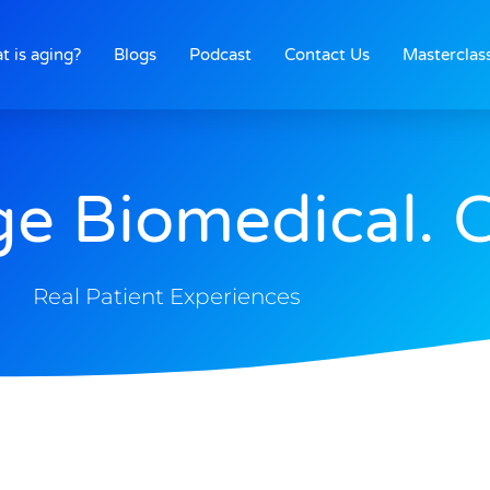
t is aging?
Blogs
Podcast
Contact Us
Masterclas
ge Biomedical. 
Real Patient Experiences