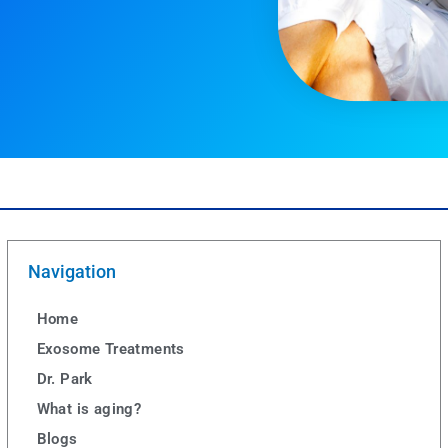
Navigation
Home
Exosome Treatments
Dr. Park
What is aging?
Blogs