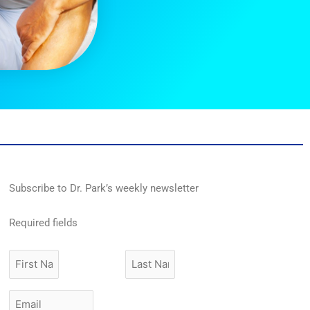
Subscribe to Dr. Park’s weekly newsletter
Required fields
First
Last
Name
Name
Email