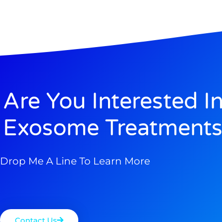
Are You Interested I
Exosome Treatments
Drop Me A Line To Learn More
Contact Us