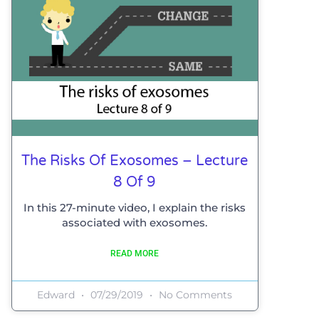
The Risks Of Exosomes – Lecture
8 Of 9
In this 27-minute video, I explain the risks
associated with exosomes.
READ MORE
Edward
07/29/2019
No Comments