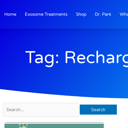
Skip
to
Home
Exosome Treatments
Shop
Dr. Park
Wha
content
Tag: Rechar
Search
for: