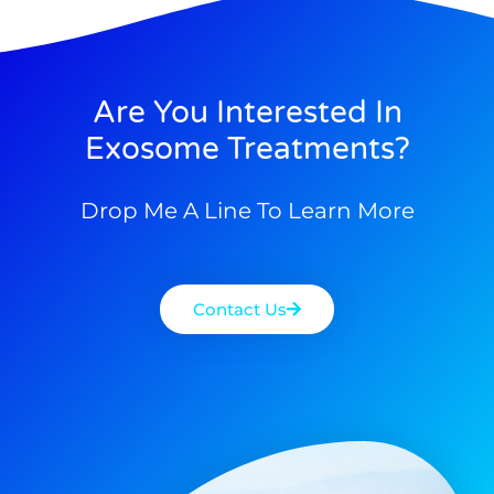
Are You Interested In
Exosome Treatments?
Drop Me A Line To Learn More
Contact Us