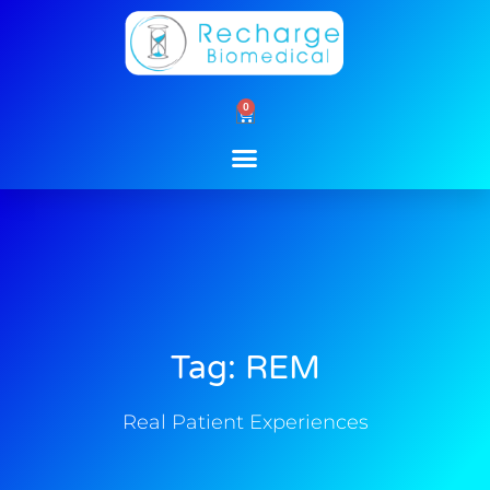
Skip
to
content
0
Cart
Tag: REM
Real Patient Experiences