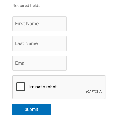
Required fields
First
Name
Last
Name
Email
*
CAPTCHA
Submit