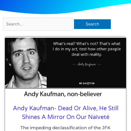
Search
for:
Andy Kaufman- Dead Or Alive, He Still
Shines A Mirror On Our Naïveté
The impeding declassification of the JFK