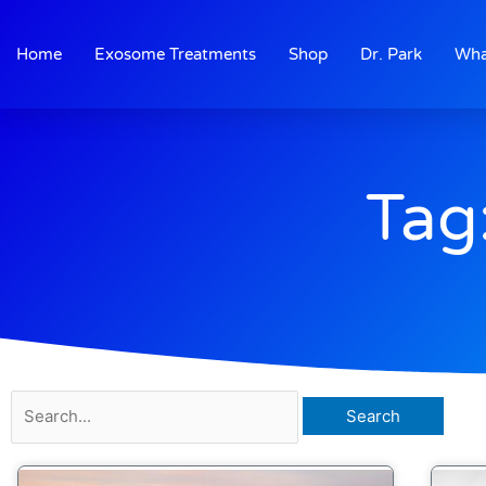
Skip
to
Home
Exosome Treatments
Shop
Dr. Park
Wha
content
Tag
Search
for: