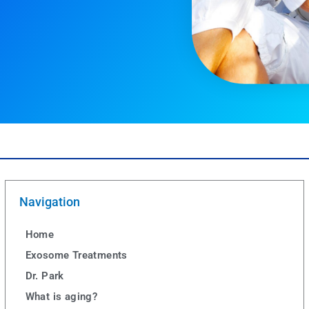
Navigation
Home
Exosome Treatments
Dr. Park
What is aging?