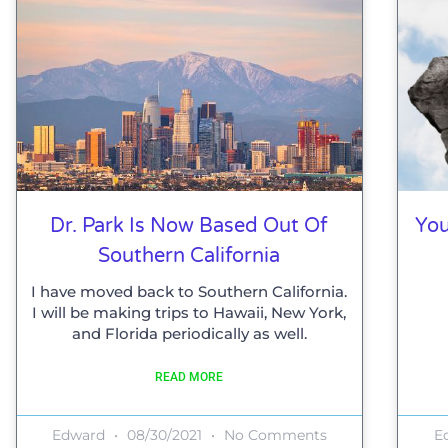
Dr. Park Is Now Based Out Of
You
Southern California
I have moved back to Southern California.
I will be making trips to Hawaii, New York,
and Florida periodically as well.
READ MORE
Edward
08/30/2021
No Comments
E