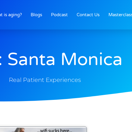
t is aging?
Blogs
Podcast
Contact Us
Masterclas
: Santa Monica
Real Patient Experiences