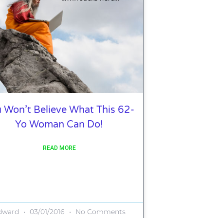
 Won’t Believe What This 62-
Yo Woman Can Do!
READ MORE
dward
03/01/2016
No Comments