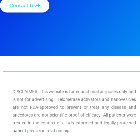
Contact Us
DISCLAIMER: This website is for educational purposes only and
is not for advertising. Telomerase activators and nanovesicles
are not FDA-approved to prevent or treat any disease and
anecdotes are not scientific proof of efficacy. All patients were
treated in the context of a fully informed and legally-protected
patient physician relationship.