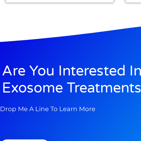
Are You Interested I
Exosome Treatments
Drop Me A Line To Learn More