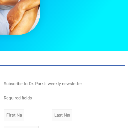
Subscribe to Dr. Park’s weekly newsletter
Required fields
First
Last
Name
Name