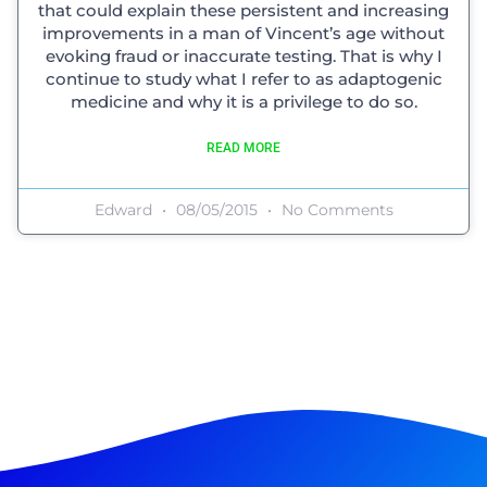
that could explain these persistent and increasing
improvements in a man of Vincent’s age without
evoking fraud or inaccurate testing. That is why I
continue to study what I refer to as adaptogenic
medicine and why it is a privilege to do so.
READ MORE
Edward
08/05/2015
No Comments