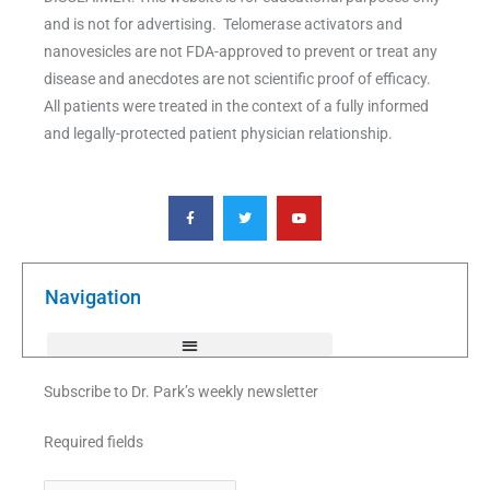
and is not for advertising. Telomerase activators and
nanovesicles are not FDA-approved to prevent or treat any
disease and anecdotes are not scientific proof of efficacy.
All patients were treated in the context of a fully informed
and legally-protected patient physician relationship.
F
T
Y
a
w
o
c
i
u
e
t
t
b
t
u
o
e
b
o
r
e
k
Navigation
-
f
Subscribe to Dr. Park’s weekly newsletter
Required fields