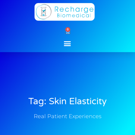
Skip
to
content
0
Cart
Tag: Skin Elasticity
Real Patient Experiences