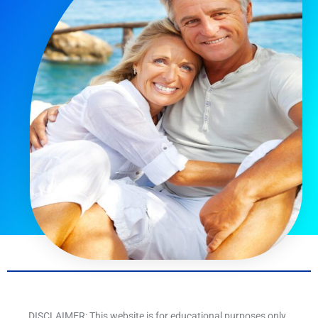
DISCLAIMER: This website is for educational purposes only