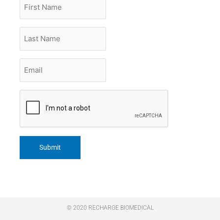
First
Name
Last
Name
Email
*
CAPTCHA
© 2020 RECHARGE BIOMEDICAL