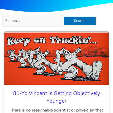
Search
for:
81-Yo Vincent Is Getting Objectively
Younger
There is no reasonable scientist or physician that