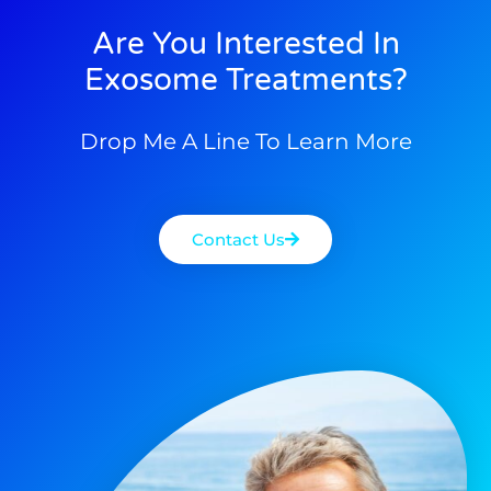
Are You Interested In
Exosome Treatments?
Drop Me A Line To Learn More
Contact Us